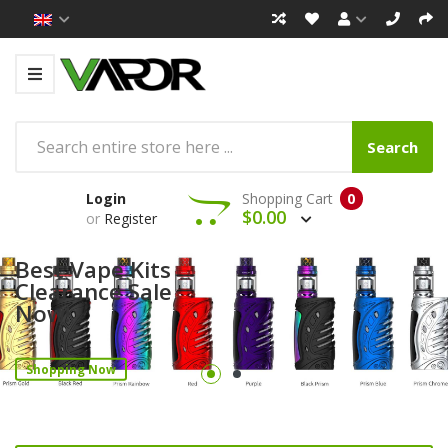
Search
Login
Shopping Cart
0
$0.00
or
Register
Best Vape Kits
Clearance Sale
Now!
Shopping Now