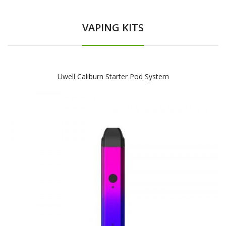
VAPING KITS
Uwell Caliburn Starter Pod System