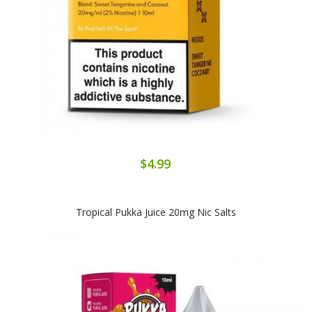
$4.99
Tropical Pukka Juice 20mg Nic Salts