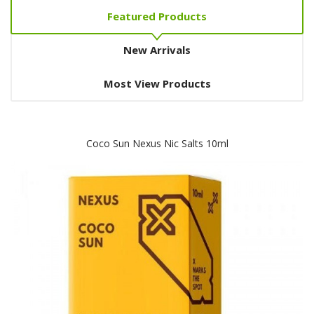
Featured Products
New Arrivals
Most View Products
Coco Sun Nexus Nic Salts 10ml