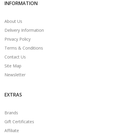
INFORMATION
About Us
Delivery Information
Privacy Policy
Terms & Conditions
Contact Us
Site Map
Newsletter
EXTRAS
Brands
Gift Certificates
Affiliate