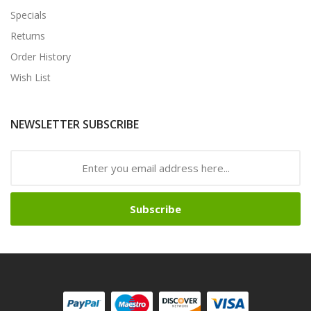
Specials
Returns
Order History
Wish List
NEWSLETTER SUBSCRIBE
Subscribe