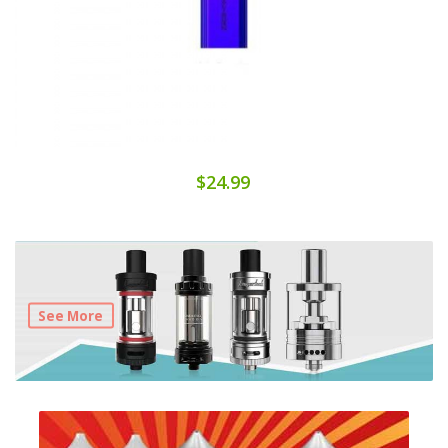
$24.99
See More