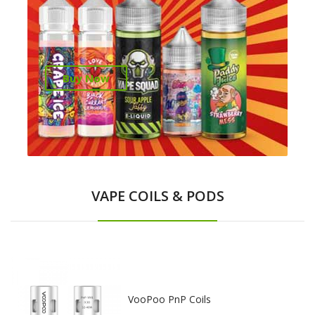
Buy Now
VAPE COILS & PODS
VooPoo PnP Coils