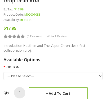
Drop Dead RDA
Ex Tax:
$17.99
Product Code:
M00001083
Availability:
In Stock
$17.99
(0 Reviews)
Write A Review
Introduction Heathen and The Vapor Chronicles‘s first
collaboration proj..
Available Options
OPTION
Qty
Add To Cart