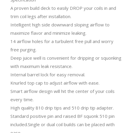
A proven build deck to easily DROP your coils in and
trim coil legs after installation.
Intelligent high side downward sloping airflow to
maximize flavor and minimize leaking.
14 airflow holes for a turbulent free pull and worry
free purging.
Deep juice well is convenient for dripping or squonking
with maximum leak resistance.
Internal barrel lock for easy removal.
Knurled top cap to adjust airflow with ease.
Smart airflow design will hit the center of your coils
every time.
High quality 810 drip tips and 510 drip tip adapter.
Standard positive pin and raised BF squonk 510 pin
included.Single or dual coil builds can be placed with
ease.