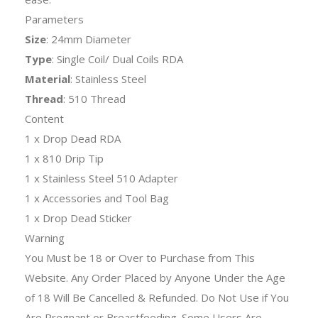
Parameters
Size
: 24mm Diameter
Type
: Single Coil/ Dual Coils RDA
Material
: Stainless Steel
Thread
: 510 Thread
Content
1 x Drop Dead RDA
1 x 810 Drip Tip
1 x Stainless Steel 510 Adapter
1 x Accessories and Tool Bag
1 x Drop Dead Sticker
Warning
You Must be 18 or Over to Purchase from This
Website. Any Order Placed by Anyone Under the Age
of 18 Will Be Cancelled & Refunded. Do Not Use if You
Are Pregnant or Breastfeeding. Some Users Are