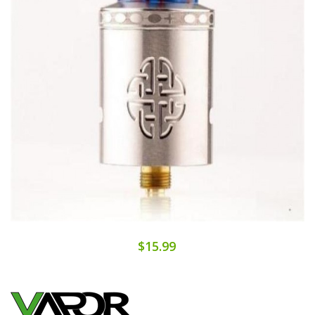
$15.99