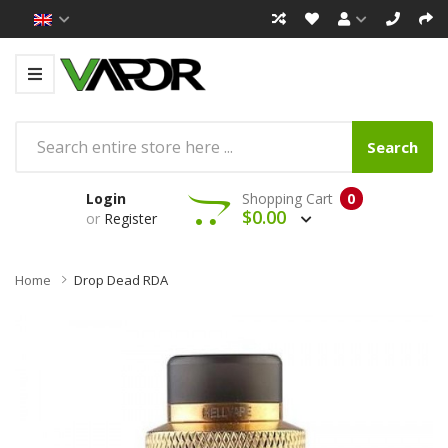
Search
Login
Shopping Cart
0
$0.00
or
Register
Home
Drop Dead RDA