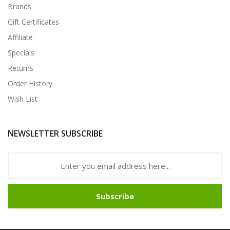
Brands
Gift Certificates
Affiliate
Specials
Returns
Order History
Wish List
NEWSLETTER SUBSCRIBE
Subscribe