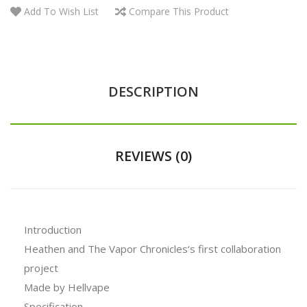
Add To Wish List
Compare This Product
DESCRIPTION
REVIEWS (0)
Introduction
Heathen and The Vapor Chronicles‘s first collaboration
project
Made by Hellvape
Specification