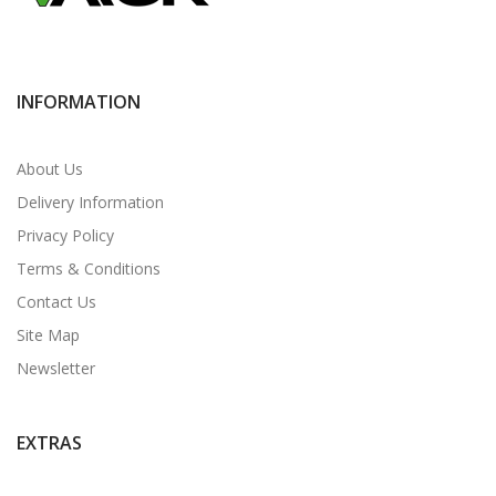
INFORMATION
About Us
Delivery Information
Privacy Policy
Terms & Conditions
Contact Us
Site Map
Newsletter
EXTRAS