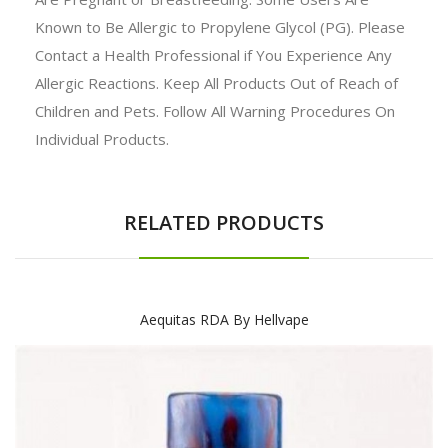
Known to Be Allergic to Propylene Glycol (PG). Please
Contact a Health Professional if You Experience Any
Allergic Reactions. Keep All Products Out of Reach of
Children and Pets. Follow All Warning Procedures On
Individual Products.
RELATED PRODUCTS
Aequitas RDA By Hellvape