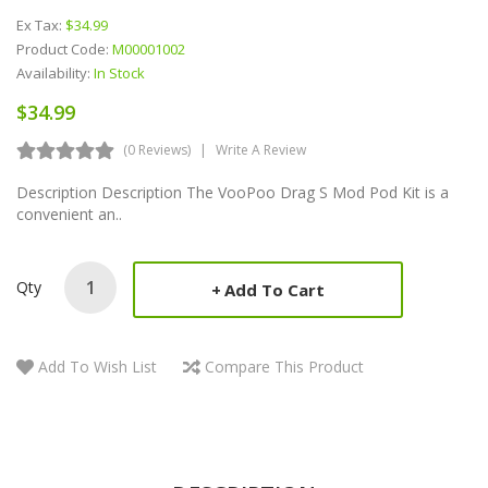
Ex Tax:
$34.99
Product Code:
M00001002
Availability:
In Stock
$34.99
(0 Reviews)
Write A Review
Description Description The VooPoo Drag S Mod Pod Kit is a
convenient an..
Qty
Add To Cart
Add To Wish List
Compare This Product