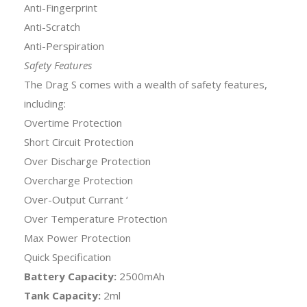
Anti-Fingerprint
Anti-Scratch
Anti-Perspiration
Safety Features
The Drag S comes with a wealth of safety features,
including:
Overtime Protection
Short Circuit Protection
Over Discharge Protection
Overcharge Protection
Over-Output Currant ‘
Over Temperature Protection
Max Power Protection
Quick Specification
Battery Capacity:
2500mAh
Tank Capacity:
2ml