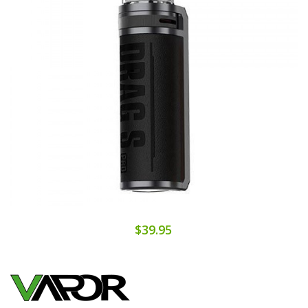
$39.95