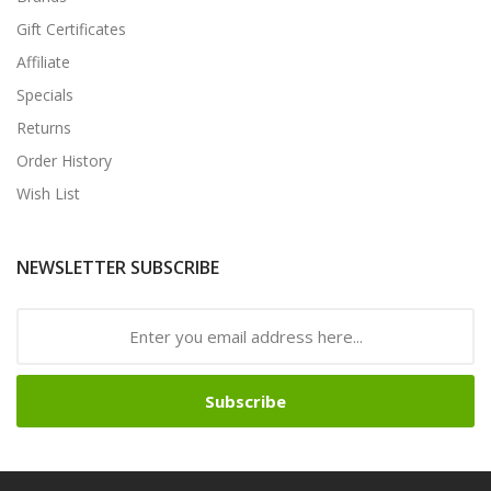
Gift Certificates
Affiliate
Specials
Returns
Order History
Wish List
NEWSLETTER SUBSCRIBE
Subscribe