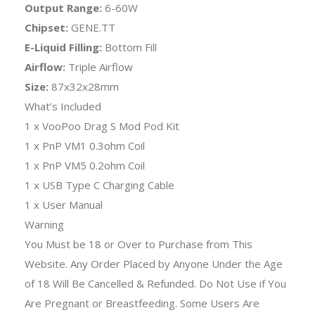
Output Range:
6-60W
Chipset:
GENE.TT
E-Liquid Filling:
Bottom Fill
Airflow:
Triple Airflow
Size:
87x32x28mm
What’s Included
1 x VooPoo Drag S Mod Pod Kit
1 x PnP VM1 0.3ohm Coil
1 x PnP VM5 0.2ohm Coil
1 x USB Type C Charging Cable
1 x User Manual
Warning
You Must be 18 or Over to Purchase from This
Website. Any Order Placed by Anyone Under the Age
of 18 Will Be Cancelled & Refunded. Do Not Use if You
Are Pregnant or Breastfeeding. Some Users Are