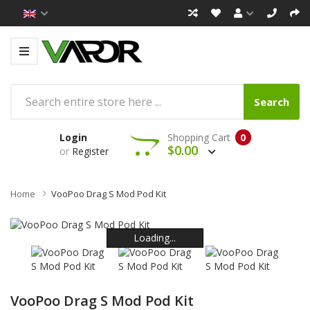
Search
Login
Shopping Cart
0
$0.00
or
Register
Home
VooPoo Drag S Mod Pod Kit
Loading...
Loading...
Loading...
Loading...
Loading...
Loading...
VooPoo Drag S Mod Pod Kit