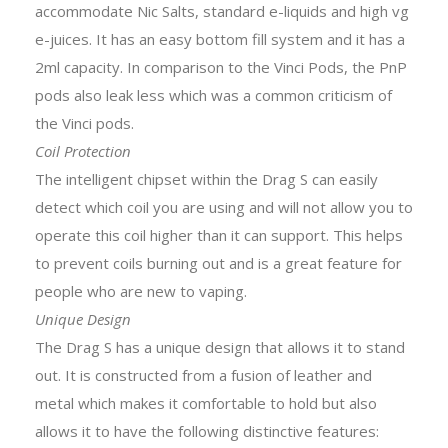
accommodate Nic Salts, standard e-liquids and high vg
e-juices. It has an easy bottom fill system and it has a
2ml capacity. In comparison to the Vinci Pods, the PnP
pods also leak less which was a common criticism of
the Vinci pods.
Coil Protection
The intelligent chipset within the Drag S can easily
detect which coil you are using and will not allow you to
operate this coil higher than it can support. This helps
to prevent coils burning out and is a great feature for
people who are new to vaping.
Unique Design
The Drag S has a unique design that allows it to stand
out. It is constructed from a fusion of leather and
metal which makes it comfortable to hold but also
allows it to have the following distinctive features: