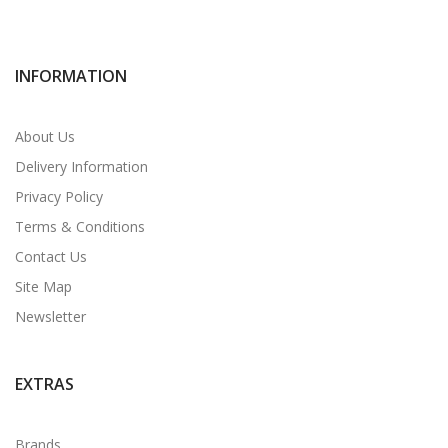
INFORMATION
About Us
Delivery Information
Privacy Policy
Terms & Conditions
Contact Us
Site Map
Newsletter
EXTRAS
Brands