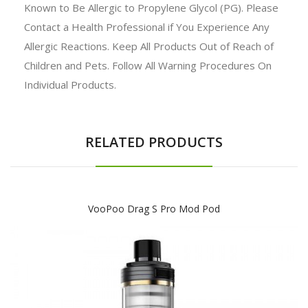
Known to Be Allergic to Propylene Glycol (PG). Please
Contact a Health Professional if You Experience Any
Allergic Reactions. Keep All Products Out of Reach of
Children and Pets. Follow All Warning Procedures On
Individual Products.
RELATED PRODUCTS
VooPoo Drag S Pro Mod Pod