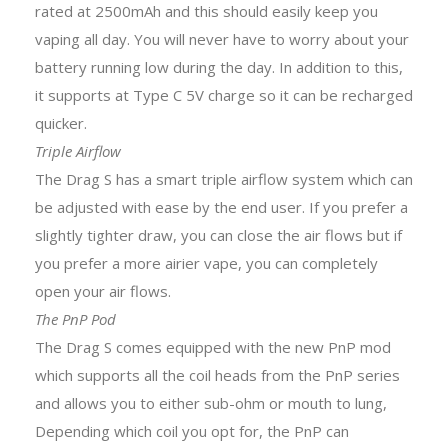
rated at 2500mAh and this should easily keep you
vaping all day. You will never have to worry about your
battery running low during the day. In addition to this,
it supports at Type C 5V charge so it can be recharged
quicker.
Triple Airflow
The Drag S has a smart triple airflow system which can
be adjusted with ease by the end user. If you prefer a
slightly tighter draw, you can close the air flows but if
you prefer a more airier vape, you can completely
open your air flows.
The PnP Pod
The Drag S comes equipped with the new PnP mod
which supports all the coil heads from the PnP series
and allows you to either sub-ohm or mouth to lung,
Depending which coil you opt for, the PnP can