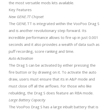
the most versatile mods kits available.
Key Features
New GENE.TT Chipset
The GENE.TT is integrated within the VooPoo Drag S
and is another revolutionary step forward. Its
incredible performance allows to fire up in just 0.001
seconds and it also provides a wealth of data such as
puff recording, score ranking and time.
Auto Activation
The Drag S can be activated by either pressing the
fire button or by drawing on it. To activate the auto
draw, users must ensure that its in A&P mode and
must close off all the airflows. For those who like
rebuilding, the Drag S does feature an RBA mode.
Large Battery Capacity
The VooPoo Drag S has a large inbuilt battery that is