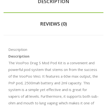
DESCRIPTION
REVIEWS (0)
Description
Description
The VooPoo Drag S Mod Pod Kit is a convenient and
powerful pod system that stems on from the success
of the VooPoo Vinci. It features a 60w max output, the
PnP pod, 2500mah battery and 2ml capacity. This
system is a simple yet effective and is great for
vapers of all levels. Furthermore, it supports both sub-
ohm and mouth to lung vaping which makes it one of