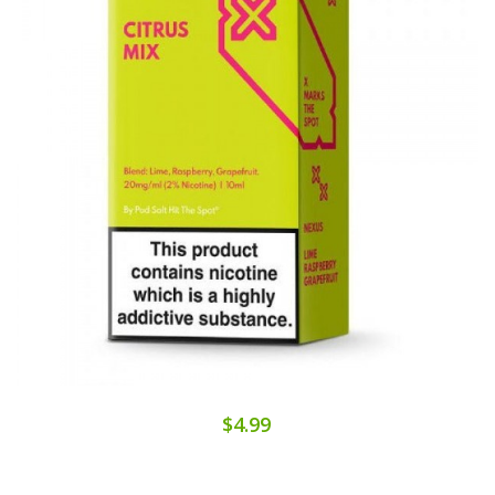
$4.99