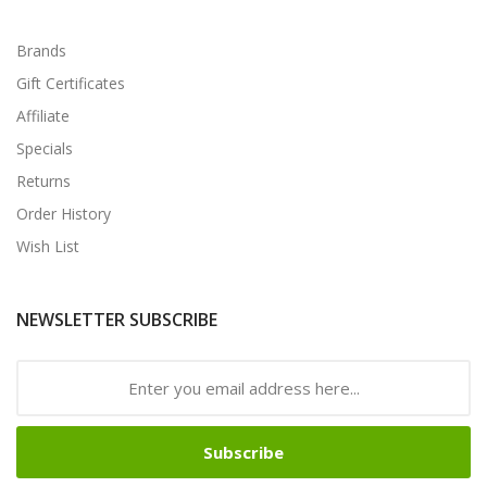
Brands
Gift Certificates
Affiliate
Specials
Returns
Order History
Wish List
NEWSLETTER SUBSCRIBE
Subscribe