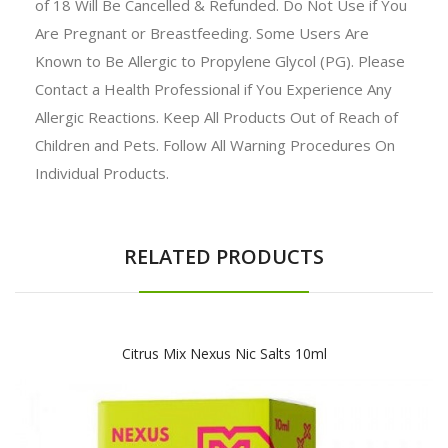
of 18 Will Be Cancelled & Refunded. Do Not Use if You
Are Pregnant or Breastfeeding. Some Users Are
Known to Be Allergic to Propylene Glycol (PG). Please
Contact a Health Professional if You Experience Any
Allergic Reactions. Keep All Products Out of Reach of
Children and Pets. Follow All Warning Procedures On
Individual Products.
RELATED PRODUCTS
Citrus Mix Nexus Nic Salts 10ml