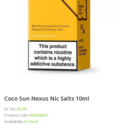
Coco Sun Nexus Nic Salts 10ml
Ex Tax:
$4.99
Product Code:
M00000051
Availability:
In Stock