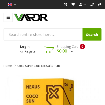
Search
Login
Shopping Cart
0
$0.00
or
Register
Home
Coco Sun Nexus Nic Salts 10ml