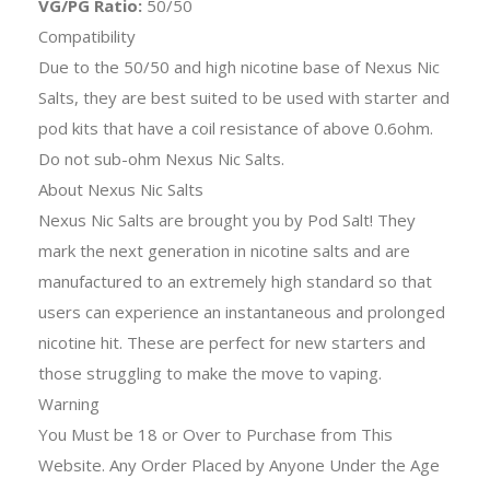
VG/PG Ratio:
50/50
Compatibility
Due to the 50/50 and high nicotine base of Nexus Nic
Salts, they are best suited to be used with starter and
pod kits that have a coil resistance of above 0.6ohm.
Do not sub-ohm Nexus Nic Salts.
About Nexus Nic Salts
Nexus Nic Salts are brought you by Pod Salt! They
mark the next generation in nicotine salts and are
manufactured to an extremely high standard so that
users can experience an instantaneous and prolonged
nicotine hit. These are perfect for new starters and
those struggling to make the move to vaping.
Warning
You Must be 18 or Over to Purchase from This
Website. Any Order Placed by Anyone Under the Age