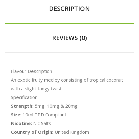
DESCRIPTION
REVIEWS (0)
Flavour Description
An exotic fruity medley consisting of tropical coconut
with a slight tangy twist.
Specification
Strength:
5mg, 10mg & 20mg
Size:
10ml TPD Compliant
Nicotine:
Nic Salts
Country of Origin:
United Kingdom