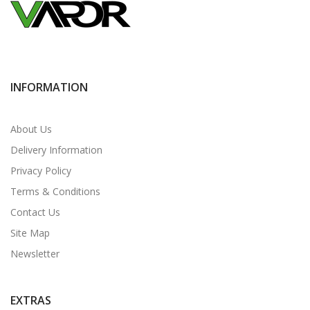
INFORMATION
About Us
Delivery Information
Privacy Policy
Terms & Conditions
Contact Us
Site Map
Newsletter
EXTRAS