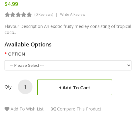
$4.99
(0 Reviews)
Write A Review
Flavour Description An exotic fruity medley consisting of tropical
coco..
Available Options
OPTION
Qty
Add To Cart
Add To Wish List
Compare This Product