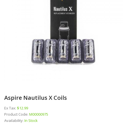
Aspire Nautilus X Coils
Ex Tax:
$12.99
Product Code:
M00000975
Availability:
In Stock