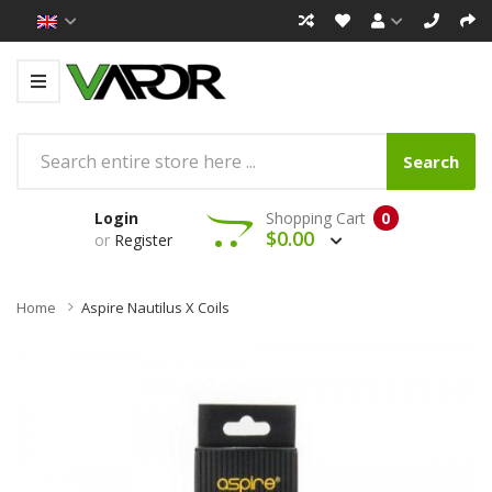
Search
Login
Shopping Cart
0
$0.00
or
Register
Home
Aspire Nautilus X Coils