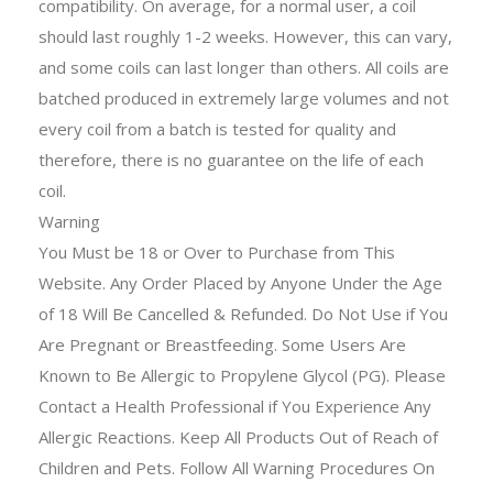
compatibility. On average, for a normal user, a coil
should last roughly 1-2 weeks. However, this can vary,
and some coils can last longer than others. All coils are
batched produced in extremely large volumes and not
every coil from a batch is tested for quality and
therefore, there is no guarantee on the life of each
coil.
Warning
You Must be 18 or Over to Purchase from This
Website. Any Order Placed by Anyone Under the Age
of 18 Will Be Cancelled & Refunded. Do Not Use if You
Are Pregnant or Breastfeeding. Some Users Are
Known to Be Allergic to Propylene Glycol (PG). Please
Contact a Health Professional if You Experience Any
Allergic Reactions. Keep All Products Out of Reach of
Children and Pets. Follow All Warning Procedures On