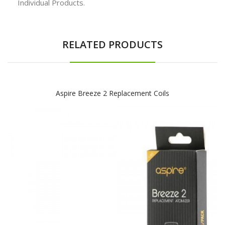
Individual Products.
RELATED PRODUCTS
Aspire Breeze 2 Replacement Coils