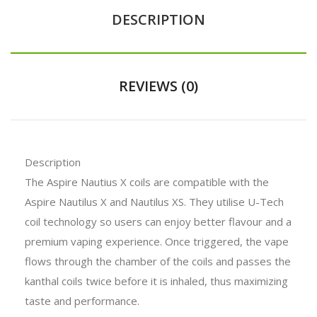
DESCRIPTION
REVIEWS (0)
Description
The Aspire Nautius X coils are compatible with the
Aspire Nautilus X and Nautilus XS. They utilise U-Tech
coil technology so users can enjoy better flavour and a
premium vaping experience. Once triggered, the vape
flows through the chamber of the coils and passes the
kanthal coils twice before it is inhaled, thus maximizing
taste and performance.