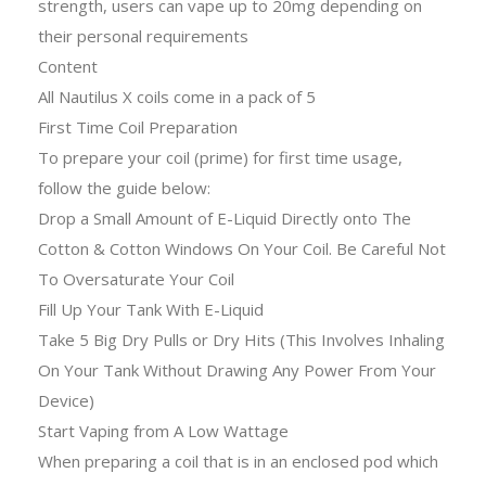
strength, users can vape up to 20mg depending on
their personal requirements
Content
All Nautilus X coils come in a pack of 5
First Time Coil Preparation
To prepare your coil (prime) for first time usage,
follow the guide below:
Drop a Small Amount of E-Liquid Directly onto The
Cotton & Cotton Windows On Your Coil. Be Careful Not
To Oversaturate Your Coil
Fill Up Your Tank With E-Liquid
Take 5 Big Dry Pulls or Dry Hits (This Involves Inhaling
On Your Tank Without Drawing Any Power From Your
Device)
Start Vaping from A Low Wattage
When preparing a coil that is in an enclosed pod which