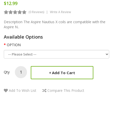
$12.99
(0 Reviews)
Write A Review
Description The Aspire Nautius X coils are compatible with the
Aspire N..
Available Options
OPTION
Qty
Add To Cart
Add To Wish List
Compare This Product