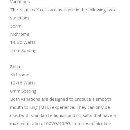
Variations
The Nautilus X coils are available in the following two
variations:
5ohm
Nichrome
14-20 Watts
5mm Spacing
8ohm
Nichrome
12-16 Watts
0mm Spacing
Both variations are designed to produce a smooth
mouth to lung (MTL) experience. They can only be
used with standard e-liquids and nic salts that have a
maximum ratio of 60VG/40PG. In terms of nicotine