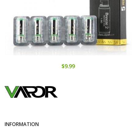
$9.99
INFORMATION