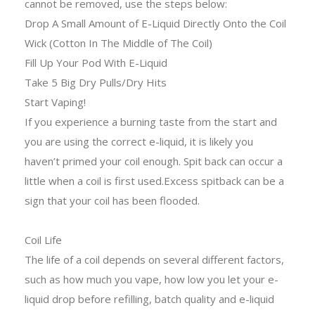
cannot be removed, use the steps below:
Drop A Small Amount of E-Liquid Directly Onto the Coil
Wick (Cotton In The Middle of The Coil)
Fill Up Your Pod With E-Liquid
Take 5 Big Dry Pulls/Dry Hits
Start Vaping!
If you experience a burning taste from the start and
you are using the correct e-liquid, it is likely you
haven’t primed your coil enough. Spit back can occur a
little when a coil is first used.Excess spitback can be a
sign that your coil has been flooded.
Coil Life
The life of a coil depends on several different factors,
such as how much you vape, how low you let your e-
liquid drop before refilling, batch quality and e-liquid