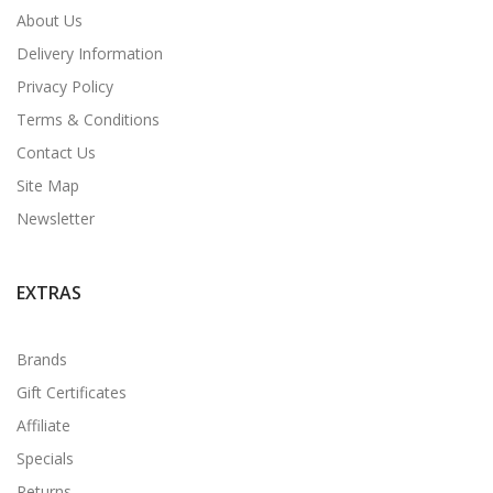
About Us
Delivery Information
Privacy Policy
Terms & Conditions
Contact Us
Site Map
Newsletter
EXTRAS
Brands
Gift Certificates
Affiliate
Specials
Returns