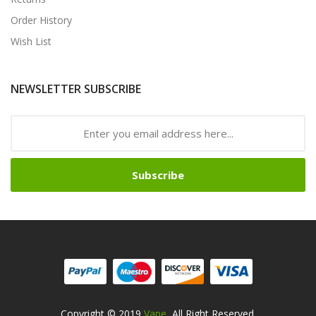
Order History
Wish List
NEWSLETTER SUBSCRIBE
Subscribe
Copyright © 2019
Vape
. All Right Reserved.