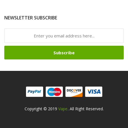
NEWSLETTER SUBSCRIBE
Subscribe
Copyright © 2019
Vape
. All Right Reserved.
Gacor
Slot Gacor
Slot Gacor
Online Casino Uk
78win