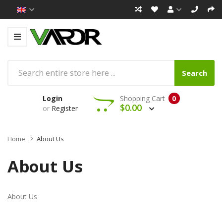
Search
Login
Shopping Cart
0
$0.00
or
Register
Home
About Us
About Us
About Us