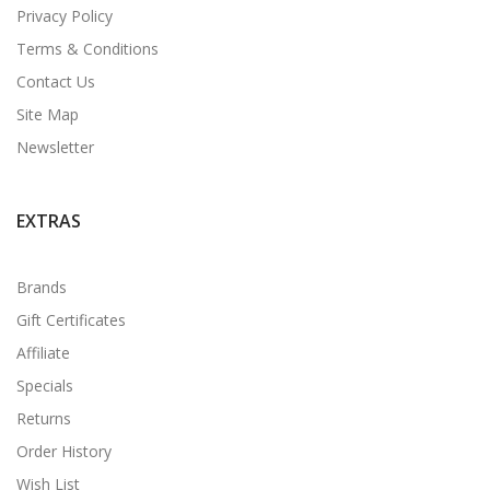
Privacy Policy
Terms & Conditions
Contact Us
Site Map
Newsletter
EXTRAS
Brands
Gift Certificates
Affiliate
Specials
Returns
Order History
Wish List