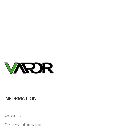
INFORMATION
About Us
Delivery Information