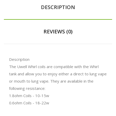
DESCRIPTION
REVIEWS (0)
Description
The Uwell Whirl coils are compatible with the Whirl
tank and allow you to enjoy either a direct to lung vape
or mouth to lung vape. They are available in the
following resistance:
1.8ohm Coils - 10-15w
0.6ohm Coils - 18-22w