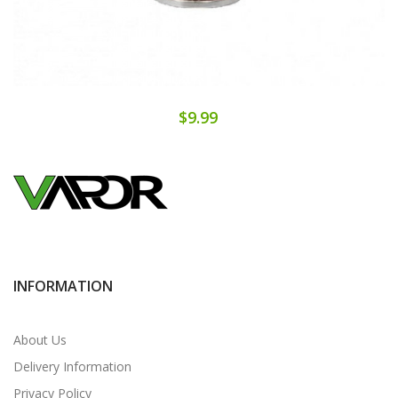
$9.99
INFORMATION
About Us
Delivery Information
Privacy Policy