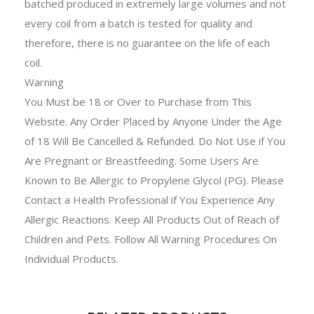
batched produced in extremely large volumes and not
every coil from a batch is tested for quality and
therefore, there is no guarantee on the life of each
coil.
Warning
You Must be 18 or Over to Purchase from This
Website. Any Order Placed by Anyone Under the Age
of 18 Will Be Cancelled & Refunded. Do Not Use if You
Are Pregnant or Breastfeeding. Some Users Are
Known to Be Allergic to Propylene Glycol (PG). Please
Contact a Health Professional if You Experience Any
Allergic Reactions. Keep All Products Out of Reach of
Children and Pets. Follow All Warning Procedures On
Individual Products.