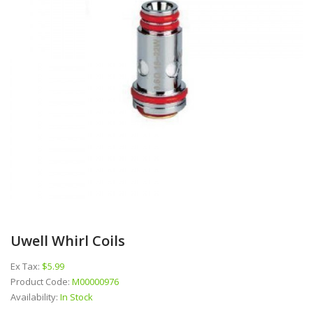
Uwell Whirl Coils
Ex Tax:
$5.99
Product Code:
M00000976
Availability:
In Stock