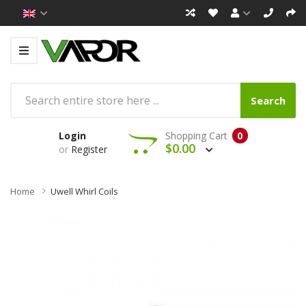
Search
Login
Shopping Cart
0
$0.00
or
Register
Home
Uwell Whirl Coils