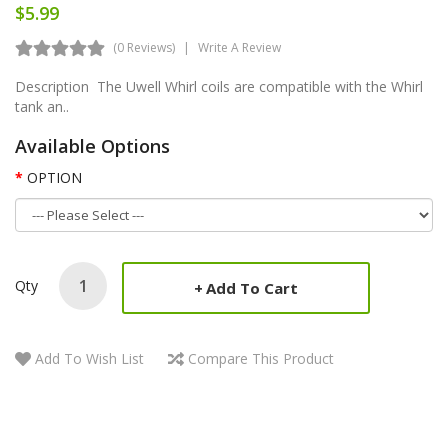
$5.99
(0 Reviews)
Write A Review
Description The Uwell Whirl coils are compatible with the Whirl
tank an..
Available Options
OPTION
Qty
Add To Cart
Add To Wish List
Compare This Product