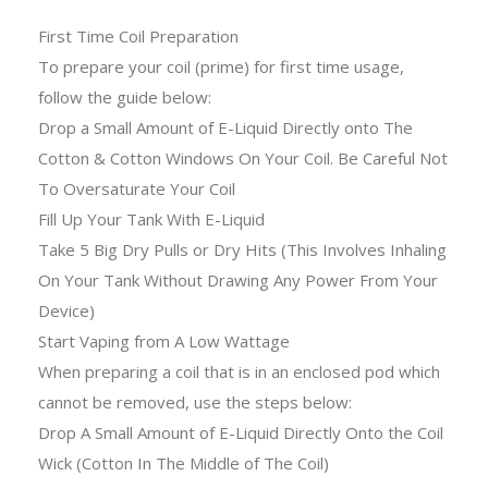
First Time Coil Preparation
To prepare your coil (prime) for first time usage,
follow the guide below:
Drop a Small Amount of E-Liquid Directly onto The
Cotton & Cotton Windows On Your Coil. Be Careful Not
To Oversaturate Your Coil
Fill Up Your Tank With E-Liquid
Take 5 Big Dry Pulls or Dry Hits (This Involves Inhaling
On Your Tank Without Drawing Any Power From Your
Device)
Start Vaping from A Low Wattage
When preparing a coil that is in an enclosed pod which
cannot be removed, use the steps below:
Drop A Small Amount of E-Liquid Directly Onto the Coil
Wick (Cotton In The Middle of The Coil)