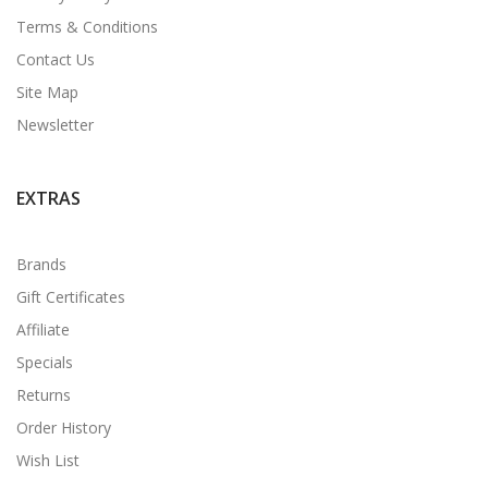
Terms & Conditions
Contact Us
Site Map
Newsletter
EXTRAS
Brands
Gift Certificates
Affiliate
Specials
Returns
Order History
Wish List