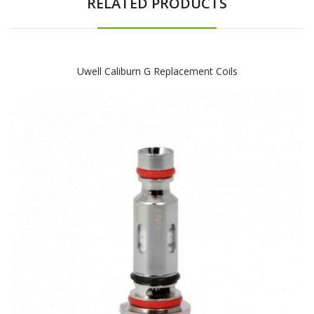
RELATED PRODUCTS
Uwell Caliburn G Replacement Coils