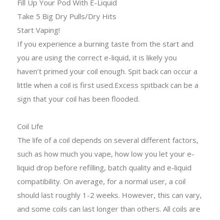
Fill Up Your Pod With E-Liquid
Take 5 Big Dry Pulls/Dry Hits
Start Vaping!
If you experience a burning taste from the start and
you are using the correct e-liquid, it is likely you
haven’t primed your coil enough. Spit back can occur a
little when a coil is first used.Excess spitback can be a
sign that your coil has been flooded.
Coil Life
The life of a coil depends on several different factors,
such as how much you vape, how low you let your e-
liquid drop before refilling, batch quality and e-liquid
compatibility. On average, for a normal user, a coil
should last roughly 1-2 weeks. However, this can vary,
and some coils can last longer than others. All coils are