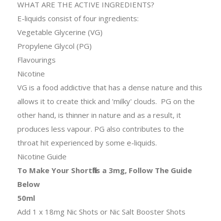
WHAT ARE THE ACTIVE INGREDIENTS?
E-liquids consist of four ingredients:
Vegetable Glycerine (VG)
Propylene Glycol (PG)
Flavourings
Nicotine
VG is a food addictive that has a dense nature and this
allows it to create thick and 'milky' clouds. PG on the
other hand, is thinner in nature and as a result, it
produces less vapour. PG also contributes to the
throat hit experienced by some e-liquids.
Nicotine Guide
To Make Your Shortfills a 3mg, Follow The Guide
Below
50ml
Add 1 x 18mg Nic Shots or Nic Salt Booster Shots