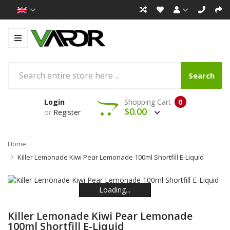
Search
Login
Shopping Cart
0
$0.00
or
Register
Home
Killer Lemonade Kiwi Pear Lemonade 100ml Shortfill E-Liquid
Loading...
Loading...
Loading...
Loading...
Loading...
Loading...
Killer Lemonade Kiwi Pear Lemonade
100ml Shortfill E-Liquid