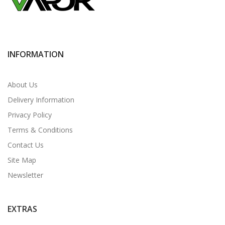
INFORMATION
About Us
Delivery Information
Privacy Policy
Terms & Conditions
Contact Us
Site Map
Newsletter
EXTRAS