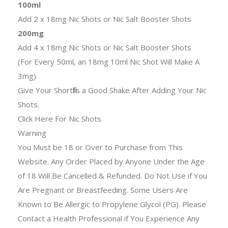
100ml
Add 2 x 18mg Nic Shots or Nic Salt Booster Shots
200mg
Add 4 x 18mg Nic Shots or Nic Salt Booster Shots
(For Every 50ml, an 18mg 10ml Nic Shot Will Make A
3mg)
Give Your Shortfills a Good Shake After Adding Your Nic
Shots.
Click Here For Nic Shots.
Warning
You Must be 18 or Over to Purchase from This
Website. Any Order Placed by Anyone Under the Age
of 18 Will Be Cancelled & Refunded. Do Not Use if You
Are Pregnant or Breastfeeding. Some Users Are
Known to Be Allergic to Propylene Glycol (PG). Please
Contact a Health Professional if You Experience Any