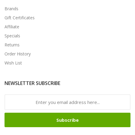
Brands
Gift Certificates
Affiliate
Specials
Returns
Order History
Wish List
NEWSLETTER SUBSCRIBE
Subscribe