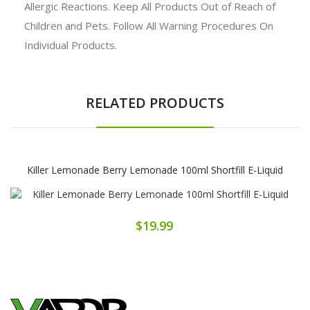
Allergic Reactions. Keep All Products Out of Reach of
Children and Pets. Follow All Warning Procedures On
Individual Products.
RELATED PRODUCTS
Killer Lemonade Berry Lemonade 100ml Shortfill E-Liquid
$19.99