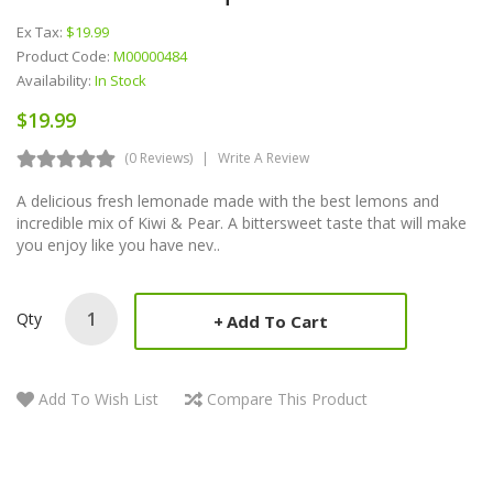
Ex Tax:
$19.99
Product Code:
M00000484
Availability:
In Stock
$19.99
(0 Reviews)
Write A Review
A delicious fresh lemonade made with the best lemons and
incredible mix of Kiwi & Pear. A bittersweet taste that will make
you enjoy like you have nev..
Qty
Add To Cart
Add To Wish List
Compare This Product