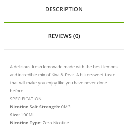
DESCRIPTION
REVIEWS (0)
A delicious fresh lemonade made with the best lemons
and incredible mix of Kiwi & Pear. A bittersweet taste
that will make you enjoy like you have never done
before.
SPECIFICATION
Nicotine Salt Strength:
0MG
Size:
100ML
Nicotine Type:
Zero Nicotine