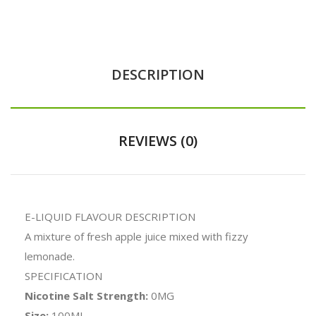
DESCRIPTION
REVIEWS (0)
E-LIQUID FLAVOUR DESCRIPTION
A mixture of fresh apple juice mixed with fizzy
lemonade.
SPECIFICATION
Nicotine Salt Strength:
0MG
Size:
100ML