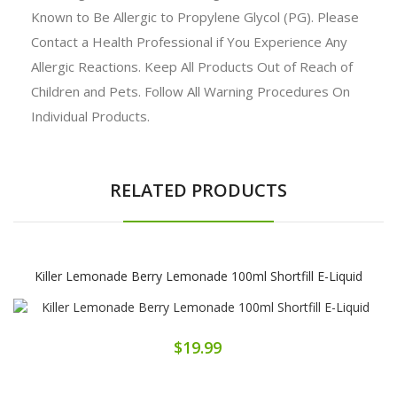
Known to Be Allergic to Propylene Glycol (PG). Please
Contact a Health Professional if You Experience Any
Allergic Reactions. Keep All Products Out of Reach of
Children and Pets. Follow All Warning Procedures On
Individual Products.
RELATED PRODUCTS
Killer Lemonade Berry Lemonade 100ml Shortfill E-Liquid
$19.99