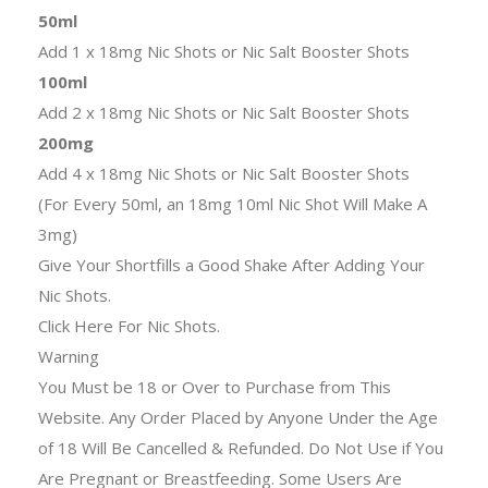
50ml
Add 1 x 18mg Nic Shots or Nic Salt Booster Shots
100ml
Add 2 x 18mg Nic Shots or Nic Salt Booster Shots
200mg
Add 4 x 18mg Nic Shots or Nic Salt Booster Shots
(For Every 50ml, an 18mg 10ml Nic Shot Will Make A
3mg)
Give Your Shortfills a Good Shake After Adding Your
Nic Shots.
Click Here For Nic Shots.
Warning
You Must be 18 or Over to Purchase from This
Website. Any Order Placed by Anyone Under the Age
of 18 Will Be Cancelled & Refunded. Do Not Use if You
Are Pregnant or Breastfeeding. Some Users Are