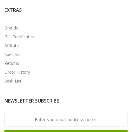
EXTRAS
Brands
Gift Certificates
Affiliate
Specials
Returns
Order History
Wish List
NEWSLETTER SUBSCRIBE