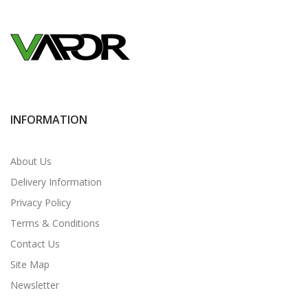
INFORMATION
About Us
Delivery Information
Privacy Policy
Terms & Conditions
Contact Us
Site Map
Newsletter