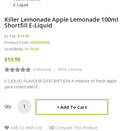
Killer Lemonade Apple Lemonade 100ml
Shortfill E-Liquid
Ex Tax:
$19.99
Product Code:
M00000490
Availability:
In Stock
$19.99
(0 Reviews)
Write A Review
E-LIQUID FLAVOUR DESCRIPTION A mixture of fresh apple
juice mixed with f..
Qty
Add To Cart
Add To Wish List
Compare This Product