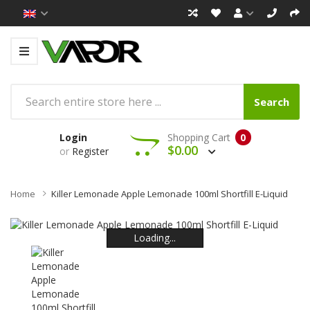
Search
Login
Shopping Cart
0
$0.00
or
Register
Home
Killer Lemonade Apple Lemonade 100ml Shortfill E-Liquid
Loading...
Loading...
Loading...
Loading...
Loading...
Loading...