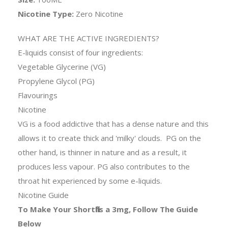
Nicotine Type:
Zero Nicotine
WHAT ARE THE ACTIVE INGREDIENTS?
E-liquids consist of four ingredients:
Vegetable Glycerine (VG)
Propylene Glycol (PG)
Flavourings
Nicotine
VG is a food addictive that has a dense nature and this
allows it to create thick and 'milky' clouds. PG on the
other hand, is thinner in nature and as a result, it
produces less vapour. PG also contributes to the
throat hit experienced by some e-liquids.
Nicotine Guide
To Make Your Shortfills a 3mg, Follow The Guide
Below