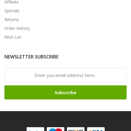
Affiliate
Specials
Returns
Order History
Wish List
NEWSLETTER SUBSCRIBE
Subscribe