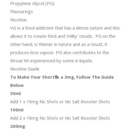
Propylene Glycol (PG)
Flavourings
Nicotine
VG is a food addictive that has a dense nature and this
allows it to create thick and 'milky' clouds. PG on the
other hand, is thinner in nature and as a result, it
produces less vapour. PG also contributes to the
throat hit experienced by some e-liquids.
Nicotine Guide
To Make Your Shortfills a 3mg, Follow The Guide
Below
50ml
Add 1 x 18mg Nic Shots or Nic Salt Booster Shots
100ml
Add 2 x 18mg Nic Shots or Nic Salt Booster Shots
200mg