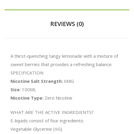
REVIEWS (0)
A thirst-quenching tangy lemonade with a mixture of
sweet berries that provides a refreshing balance.
SPECIFICATION
Nicotine Salt Strength:
0MG
Size:
100ML
Nicotine Type:
Zero Nicotine
WHAT ARE THE ACTIVE INGREDIENTS?
E-liquids consist of four ingredients:
Vegetable Glycerine (VG)