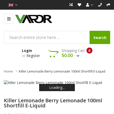
Search
Login
Shopping Cart
0
$0.00
or
Register
Home
Killer Lemonade Berry Lemonade 100ml Shortfill E-Liquid
Loading...
Loading...
Loading...
Loading...
Loading...
Loading...
Killer Lemonade Berry Lemonade 100ml
Shortfill E-Liquid