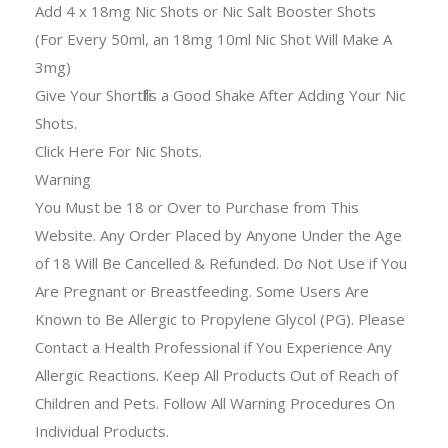
Add 4 x 18mg Nic Shots or Nic Salt Booster Shots
(For Every 50ml, an 18mg 10ml Nic Shot Will Make A
3mg)
Give Your Shortfills a Good Shake After Adding Your Nic
Shots.
Click Here For Nic Shots.
Warning
You Must be 18 or Over to Purchase from This
Website. Any Order Placed by Anyone Under the Age
of 18 Will Be Cancelled & Refunded. Do Not Use if You
Are Pregnant or Breastfeeding. Some Users Are
Known to Be Allergic to Propylene Glycol (PG). Please
Contact a Health Professional if You Experience Any
Allergic Reactions. Keep All Products Out of Reach of
Children and Pets. Follow All Warning Procedures On
Individual Products.