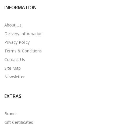
INFORMATION
About Us
Delivery Information
Privacy Policy
Terms & Conditions
Contact Us
Site Map
Newsletter
EXTRAS
Brands
Gift Certificates