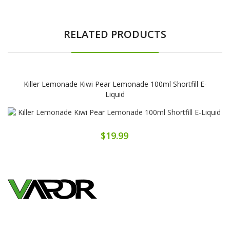
RELATED PRODUCTS
Killer Lemonade Kiwi Pear Lemonade 100ml Shortfill E-
Liquid
$19.99