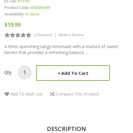
Ex Tax:
$19.99
Product Code:
M00000485
Availability:
In Stock
$19.99
(0 Reviews)
Write A Review
A thirst-quenching tangy lemonade with a mixture of sweet
berries that provides a refreshing balance. ..
Qty
Add To Cart
Add To Wish List
Compare This Product
DESCRIPTION