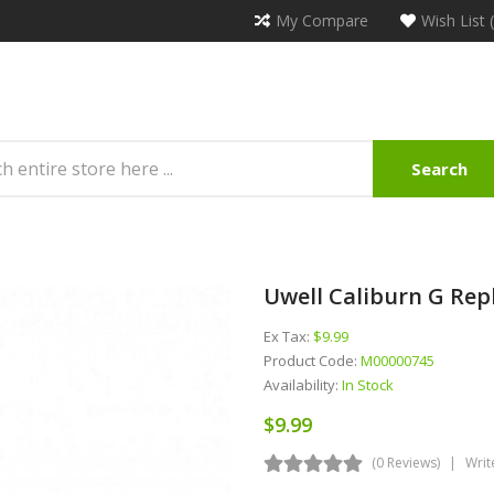
My Compare
Wish List 
Search
Uwell Caliburn G Rep
Ex Tax:
$9.99
Product Code:
M00000745
Availability:
In Stock
$9.99
(0 Reviews)
Writ