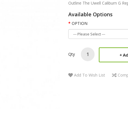
Outline The Uwell Caliburn G Rep
Available Options
OPTION
Qty
Ad
Add To Wish List
Comp