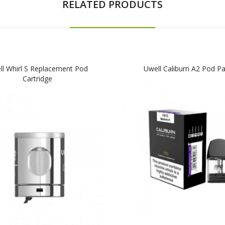
RELATED PRODUCTS
ll Whirl S Replacement Pod
Uwell Caliburn A2 Pod P
Cartridge