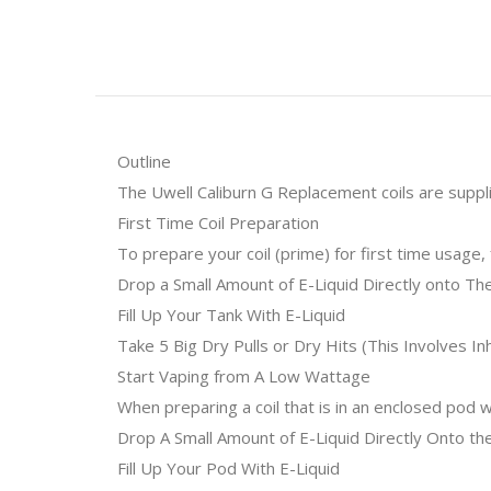
Outline
The Uwell Caliburn G Replacement coils are suppli
First Time Coil Preparation
To prepare your coil (prime) for first time usage,
Drop a Small Amount of E-Liquid Directly onto Th
Fill Up Your Tank With E-Liquid
Take 5 Big Dry Pulls or Dry Hits (This Involves 
Start Vaping from A Low Wattage
When preparing a coil that is in an enclosed pod
Drop A Small Amount of E-Liquid Directly Onto the
Fill Up Your Pod With E-Liquid