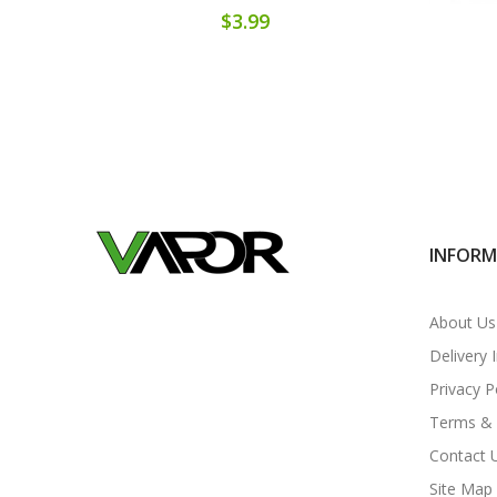
$3.99
INFOR
About Us
Delivery 
Privacy P
Terms & 
Contact 
Site Map