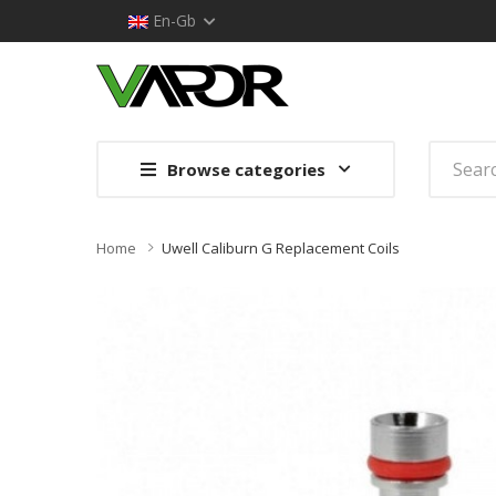
En-Gb
Browse categories
Home
Uwell Caliburn G Replacement Coils