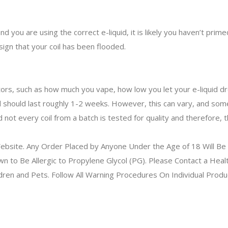
 you are using the correct e-liquid, it is likely you haven’t primed
 sign that your coil has been flooded.
tors, such as how much you vape, how low you let your e-liquid drop
l should last roughly 1-2 weeks. However, this can vary, and some c
ot every coil from a batch is tested for quality and therefore, th
bsite. Any Order Placed by Anyone Under the Age of 18 Will Be 
to Be Allergic to Propylene Glycol (PG). Please Contact a Health
ldren and Pets. Follow All Warning Procedures On Individual Prod