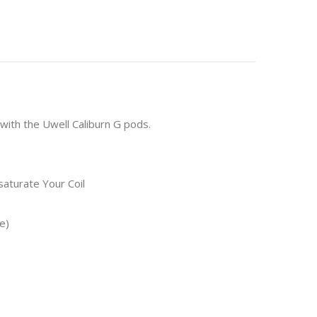
with the Uwell Caliburn G pods.
aturate Your Coil
e)