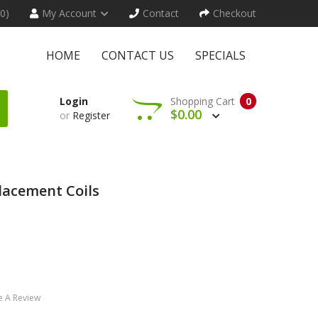
(0)
My Account
Contact
Checkout
HOME
CONTACT US
SPECIALS
Login
Shopping Cart
0
$0.00
or
Register
lacement Coils
e A Review