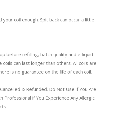
 your coil enough. Spit back can occur a little
 before refilling, batch quality and e-liquid
oils can last longer than others. All coils are
ere is no guarantee on the life of each coil.
Cancelled & Refunded. Do Not Use if You Are
 Professional if You Experience Any Allergic
ucts.