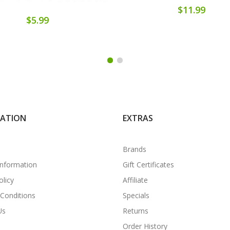
$11.99
$5.99
MATION
EXTRAS
Brands
Information
Gift Certificates
olicy
Affiliate
Conditions
Specials
Us
Returns
Order History