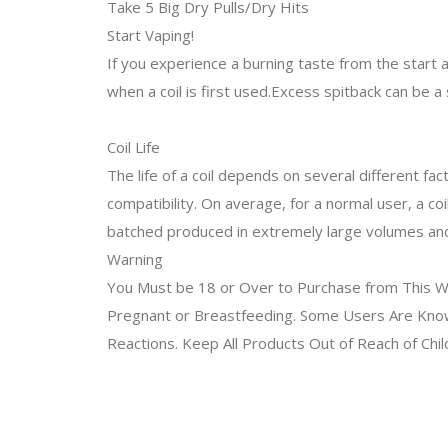
Take 5 Big Dry Pulls/Dry Hits
Start Vaping!
If you experience a burning taste from the start and
when a coil is first used.Excess spitback can be a
Coil Life
The life of a coil depends on several different fac
compatibility. On average, for a normal user, a coi
batched produced in extremely large volumes and n
Warning
You Must be 18 or Over to Purchase from This We
Pregnant or Breastfeeding. Some Users Are Known 
Reactions. Keep All Products Out of Reach of Chi