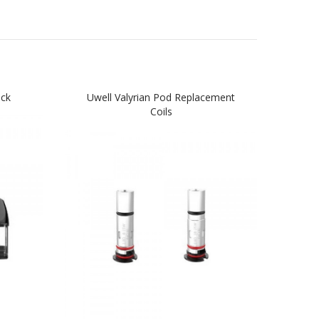
ack
Uwell Valyrian Pod Replacement
Coils