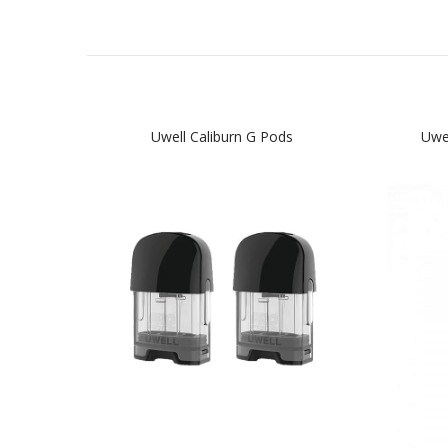
Uwell Caliburn G Pods
Uwe