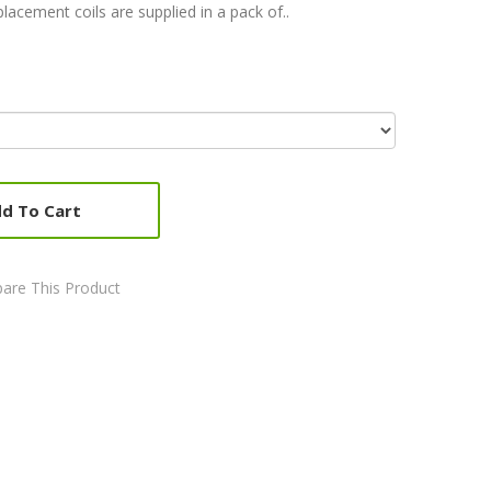
lacement coils are supplied in a pack of..
d To Cart
are This Product