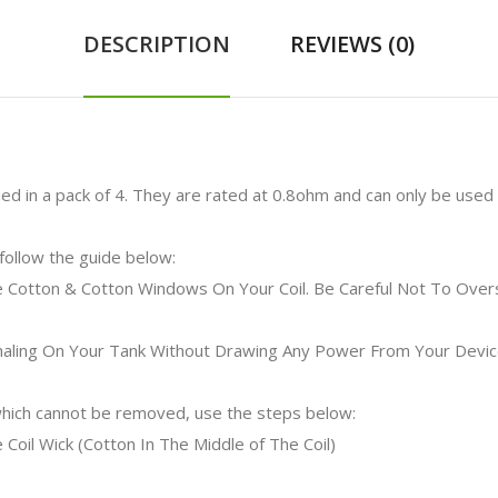
DESCRIPTION
REVIEWS (0)
ed in a pack of 4. They are rated at 0.8ohm and can only be used 
 follow the guide below:
e Cotton & Cotton Windows On Your Coil. Be Careful Not To Overs
Inhaling On Your Tank Without Drawing Any Power From Your Devic
 which cannot be removed, use the steps below:
 Coil Wick (Cotton In The Middle of The Coil)