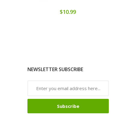
$10.99
NEWSLETTER SUBSCRIBE
Subscribe