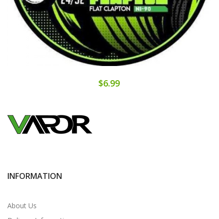
$6.99
INFORMATION
About Us