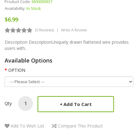
Product Code:
M00000937
Availability:
In Stock
$6.99
(0 Reviews)
Write A Review
Description DescriptionUniquely drawn flattened wire provides
users with..
Available Options
OPTION
Qty
Add To Cart
Add To Wish List
Compare This Product