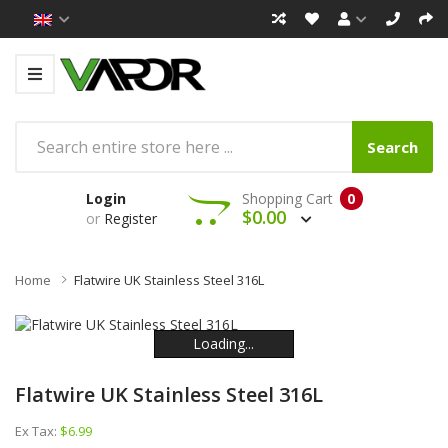
Search
Login
Shopping Cart
0
$0.00
or
Register
Home
Flatwire UK Stainless Steel 316L
Loading...
Loading...
Loading...
Loading...
Loading...
Loading...
Flatwire UK Stainless Steel 316L
Ex Tax:
$6.99