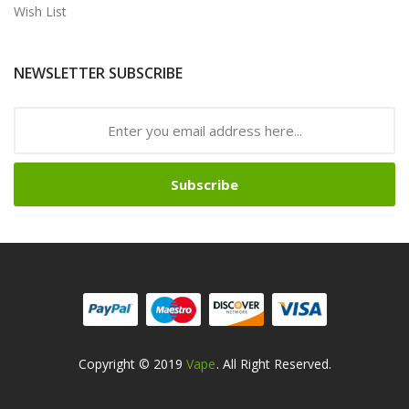
Wish List
NEWSLETTER SUBSCRIBE
Subscribe
Copyright © 2019
Vape
. All Right Reserved.
n
Online Casino Uk
Online Casino Uk
78win
78win
Free Slots
Slots Online
Fr