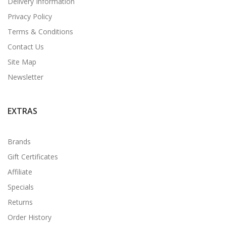
Delivery Information
Privacy Policy
Terms & Conditions
Contact Us
Site Map
Newsletter
EXTRAS
Brands
Gift Certificates
Affiliate
Specials
Returns
Order History