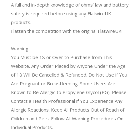
A full and in-depth knowledge of ohms’ law and battery
safety is required
before using any FlatwireUK
products.
Flatten the competition with the original FlatwireUK!
Warning
You Must be 18 or Over to Purchase from This
Website. Any Order Placed by Anyone Under the Age
of 18 Will Be Cancelled & Refunded. Do Not Use if You
Are Pregnant or Breastfeeding. Some Users Are
Known to Be Allergic to Propylene Glycol (PG). Please
Contact a Health Professional if You Experience Any
Allergic Reactions. Keep All Products Out of Reach of
Children and Pets. Follow All Warning Procedures On
Individual Products.