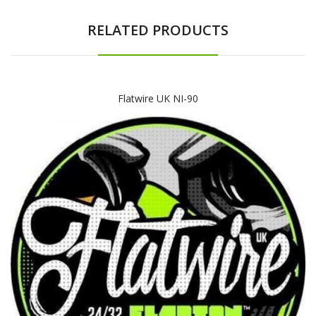
RELATED PRODUCTS
Flatwire UK NI-90