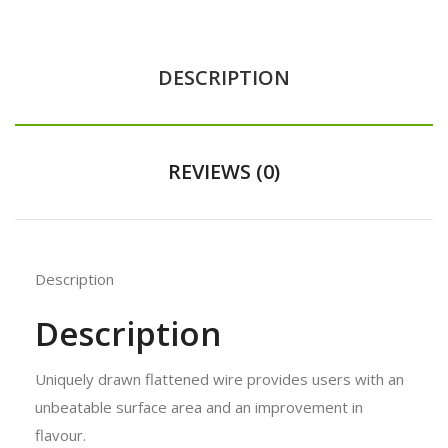
DESCRIPTION
REVIEWS (0)
Description
Description
Uniquely drawn flattened wire provides users with an
unbeatable surface area
and an improvement in
flavour.