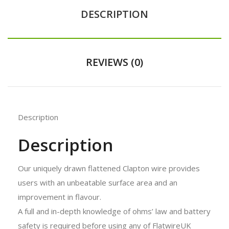
DESCRIPTION
REVIEWS (0)
Description
Description
Our uniquely drawn flattened Clapton wire provides
users with an unbeatable surface area and an
improvement in flavour.
A full and in-depth knowledge of ohms’ law and battery
safety is required before using any of FlatwireUK