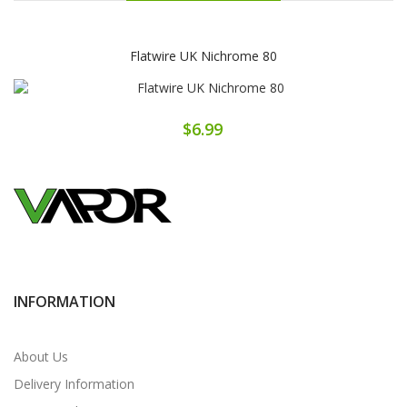
Flatwire UK Nichrome 80
$6.99
INFORMATION
About Us
Delivery Information