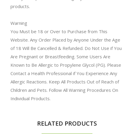
products.
Warning
You Must be 18 or Over to Purchase from This
Website. Any Order Placed by Anyone Under the Age
of 18 Will Be Cancelled & Refunded. Do Not Use if You
Are Pregnant or Breastfeeding. Some Users Are
Known to Be Allergic to Propylene Glycol (PG). Please
Contact a Health Professional if You Experience Any
Allergic Reactions. Keep All Products Out of Reach of
Children and Pets. Follow All Warning Procedures On
Individual Products.
RELATED PRODUCTS