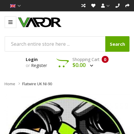
Search
Login
Shopping Cart
0
$0.00
or
Register
Home
Flatwire UK NI-90