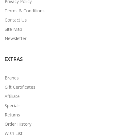
Privacy Policy
Terms & Conditions
Contact Us
Site Map
Newsletter
EXTRAS
Brands
Gift Certificates
Affiliate
Specials
Returns
Order History
Wish List