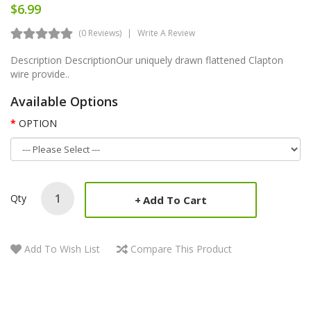
$6.99
(0 Reviews)
Write A Review
Description DescriptionOur uniquely drawn flattened Clapton
wire provide..
Available Options
OPTION
Qty
Add To Cart
Add To Wish List
Compare This Product