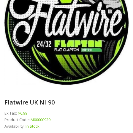
Flatwire UK NI-90
Ex Tax:
$6.99
Product Code:
M00000929
Availability:
In Stock