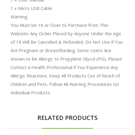
1 x Micro USB Cable
Warning
You Must be 18 or Over to Purchase from This
Website. Any Order Placed by Anyone Under the Age
of 18 Will Be Cancelled & Refunded. Do Not Use if You
Are Pregnant or Breastfeeding. Some Users Are
Known to Be Allergic to Propylene Glycol (PG). Please
Contact a Health Professional if You Experience Any
Allergic Reactions. Keep All Products Out of Reach of
Children and Pets. Follow All Warning Procedures On
Individual Products.
RELATED PRODUCTS