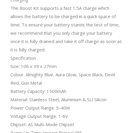
The Boost Kit supports a fast 1.5A charge which
allows the battery to be charged in a quick space of
time. To ensure your battery stands the test of time,
we recommend that you only charge your battery
once it is fully drained and take it off charge as soon as
it is fully charged.
Specification
Size: 106 x 39 x 27mm
Colour: Almighty Blue, Aura Glow, Space Black, Devil
Red, Gun Metal
Battery Capacity: 1500mAh
Material: Stainless Steel, Aluminium & SLI Silicon
Power Output Range: 5-40W
Voltage Output Range: 1-6V
Chipset: AS Multi-Mode Chipset
Ramp Up Time: Instant Firing 0.08S