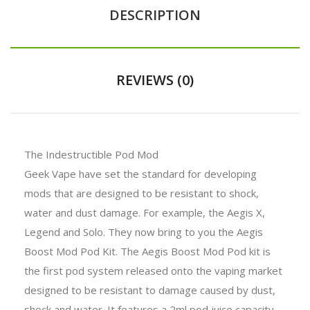
DESCRIPTION
REVIEWS (0)
The Indestructible Pod Mod
Geek Vape have set the standard for developing
mods that are designed to be resistant to shock,
water and dust damage. For example, the Aegis X,
Legend and Solo. They now bring to you the Aegis
Boost Mod Pod Kit. The Aegis Boost Mod Pod kit is
the first pod system released onto the vaping market
designed to be resistant to damage caused by dust,
shock and water. It features a 2ml pod juice capacity,