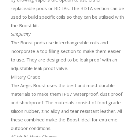
replaceable pods or RDTAs. The RDTA section can be
used to build specific coils so they can be utilised with
the Boost kit.
Simplicity
The Boost pods use interchangeable coils and
incorporate a top filling section to make them easier
to use.
They are designed to be leak proof with an
adjustable leak proof valve.
Military Grade
The Aegis Boost uses the best and most durable
materials to make them IP67 waterproof, dust proof
and shockproof. The materials consist of food grade
silicon rubber, zinc alloy and tear resistant leather. All
these combined make the Boost ideal for extreme
outdoor conditions.
AS Multi-Mode Chipset