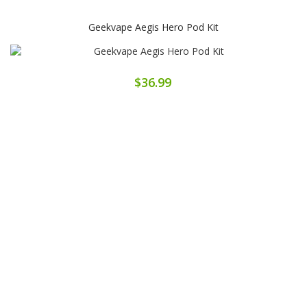
Geekvape Aegis Hero Pod Kit
$36.99