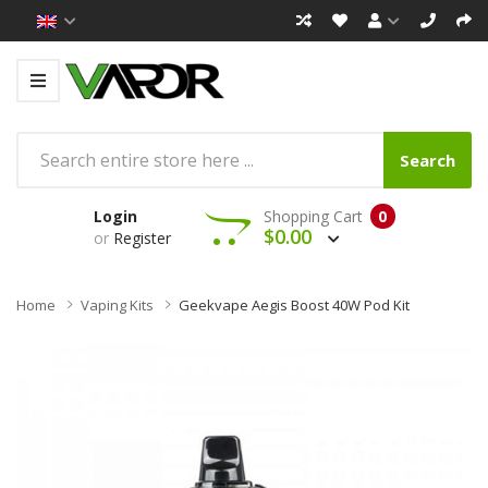
Search
Login
Shopping Cart
0
$0.00
or
Register
Home
Vaping Kits
Geekvape Aegis Boost 40W Pod Kit