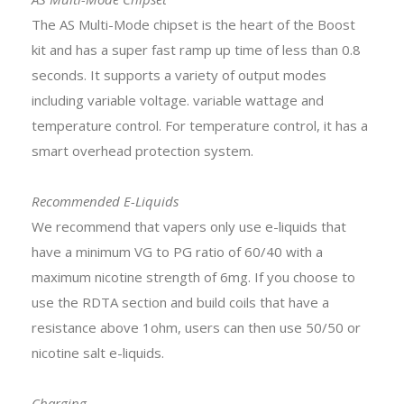
The AS Multi-Mode chipset is the heart of the Boost
kit and has a super fast ramp up time of less than 0.8
seconds. It supports a variety of output modes
including variable voltage. variable wattage and
temperature control. For temperature control, it has a
smart overhead protection system.
Recommended E-Liquids
We recommend that vapers only use e-liquids that
have a minimum VG to PG ratio of 60/40 with a
maximum nicotine strength of 6mg. If you choose to
use the RDTA section and build coils that have a
resistance above 1ohm, users can then use 50/50 or
nicotine salt e-liquids.
Charging