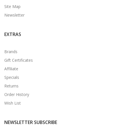
Site Map
Newsletter
EXTRAS
Brands
Gift Certificates
Affiliate
Specials
Returns
Order History
Wish List
NEWSLETTER SUBSCRIBE