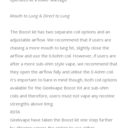
Mouth to Lung & Direct to Lung
The Boost kit has two separate coil options and an
adjustable airflow. We recommend that if users are
chasing a more mouth to lung hit, slightly close the
airflow and use the 0.6ohm coil. However, if users are
after a more sub-ohm style vape, we recommend that
they open the airflow fully and utilise the 0.4ohm coil.
It's important to bare in mind though, both coil options
available for the Geekvape Boost Kit are sub-ohm
coils and therefore, users must not vape any nicotine
strengths above 6mg.
RDTA
Geekvape have taken the Boost kit one step further
by allowing vapers the option to use either