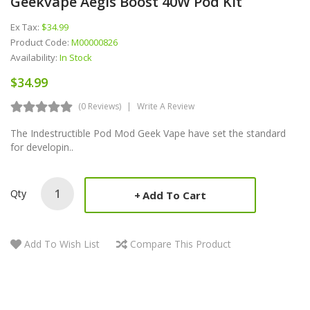
Geekvape Aegis Boost 40W Pod Kit
Ex Tax:
$34.99
Product Code:
M00000826
Availability:
In Stock
$34.99
(0 Reviews)
Write A Review
The Indestructible Pod Mod Geek Vape have set the standard
for developin..
Qty
Add To Cart
Add To Wish List
Compare This Product