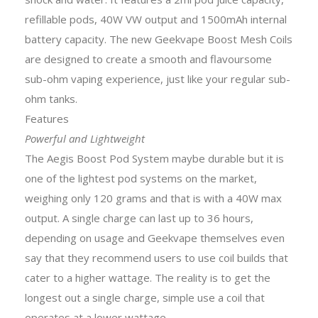
refillable pods, 40W VW output and 1500mAh internal
battery capacity. The new Geekvape Boost Mesh Coils
are designed to create a smooth and flavoursome
sub-ohm vaping experience, just like your regular sub-
ohm tanks.
Features
Powerful and Lightweight
The Aegis Boost Pod System maybe durable but it is
one of the lightest pod systems on the market,
weighing only 120 grams and that is with a 40W max
output. A single charge can last up to 36 hours,
depending on usage and Geekvape themselves even
say that they recommend users to use coil builds that
cater to a higher wattage. The reality is to get the
longest out a single charge, simple use a coil that
operates at a lower wattage.