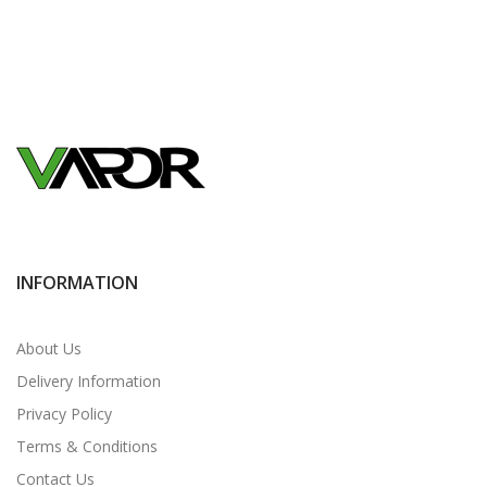
INFORMATION
About Us
Delivery Information
Privacy Policy
Terms & Conditions
Contact Us