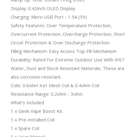
Display: 0.42inch OLED Display
Charging: Micro USB Port - 1.5A (5V)
Safety Features: Over Temperature Protection,
Overcurrent Protection, Overcharge Protection, Short
Circuit Protection & Over Discharge Protection
Filling Mechanism: Easy Access Top-Fill Mechanism
Durability: Rated For Extreme Outdoor Use With IP67
Water, Dust and Shock Resistant Materials. These are
also corrosion resistant.
Coils: 0.6ohm Ka1 Mesh Coil & 0.4ohm Coil
Resistance Range: 0.2ohm - 3ohm
What's Included
1 x Geek Vape Boost Kit
1 x Pre-Installed Coil
1 x Spare Coil
1 x User Manual