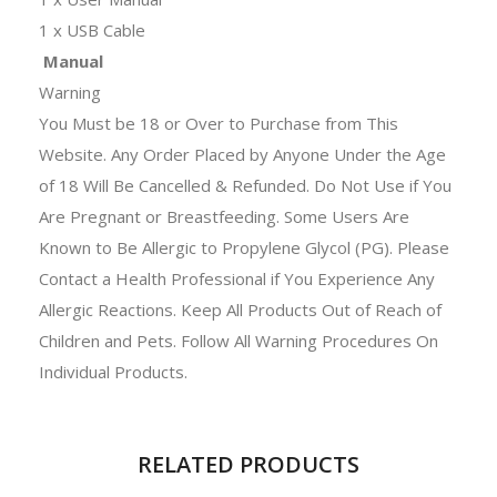
1 x USB Cable
Manual
Warning
You Must be 18 or Over to Purchase from This
Website. Any Order Placed by Anyone Under the Age
of 18 Will Be Cancelled & Refunded. Do Not Use if You
Are Pregnant or Breastfeeding. Some Users Are
Known to Be Allergic to Propylene Glycol (PG). Please
Contact a Health Professional if You Experience Any
Allergic Reactions. Keep All Products Out of Reach of
Children and Pets. Follow All Warning Procedures On
Individual Products.
RELATED PRODUCTS