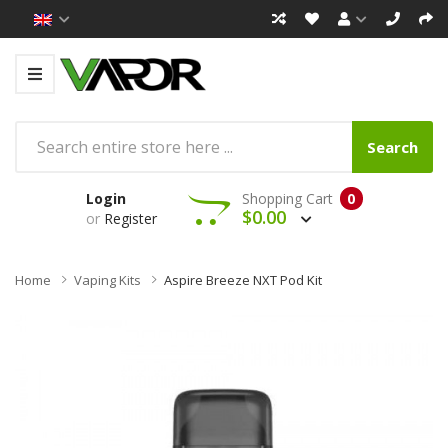
Search
Login
Shopping Cart
0
$0.00
or
Register
Home
Vaping Kits
Aspire Breeze NXT Pod Kit