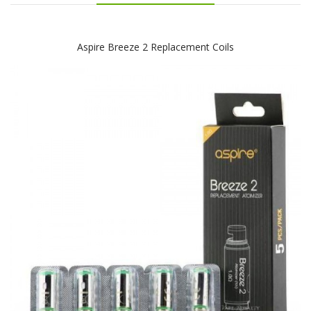
Aspire Breeze 2 Replacement Coils