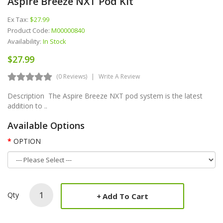
Aspire Breeze NXT Pod Kit
Ex Tax:
$27.99
Product Code:
M00000840
Availability:
In Stock
$27.99
(0 Reviews)
Write A Review
Description The Aspire Breeze NXT pod system is the latest
addition to ..
Available Options
OPTION
Qty
Add To Cart