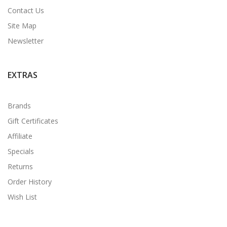
Contact Us
Site Map
Newsletter
EXTRAS
Brands
Gift Certificates
Affiliate
Specials
Returns
Order History
Wish List