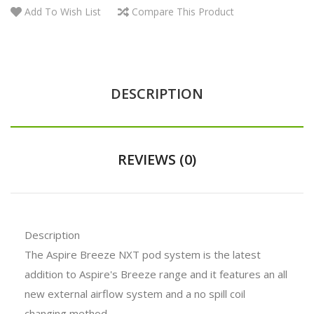
Add To Wish List
Compare This Product
DESCRIPTION
REVIEWS (0)
Description
The Aspire Breeze NXT pod system is the latest
addition to Aspire's Breeze range and it features an all
new external airflow system and a no spill coil
changing method.