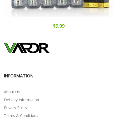
$9.99
INFORMATION
About Us
Delivery Information
Privacy Policy
Terms & Conditions