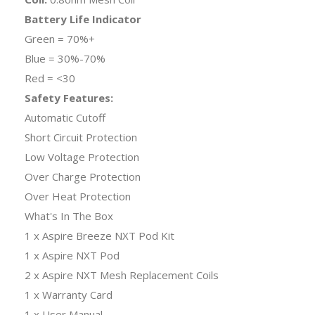
Battery Life Indicator
Green = 70%+
Blue = 30%-70%
Red = <30
Safety Features:
Automatic Cutoff
Short Circuit Protection
Low Voltage Protection
Over Charge Protection
Over Heat Protection
What's In The Box
1 x Aspire Breeze NXT Pod Kit
1 x Aspire NXT Pod
2 x Aspire NXT Mesh Replacement Coils
1 x Warranty Card
1 x User Manual