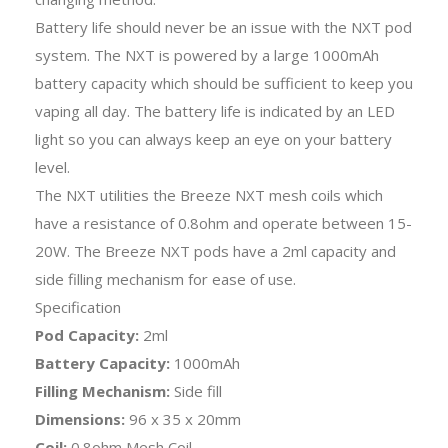
Battery life should never be an issue with the NXT pod
system. The NXT is powered by a large 1000mAh
battery capacity which should be sufficient to keep you
vaping all day. The battery life is indicated by an LED
light so you can always keep an eye on your battery
level.
The NXT utilities the Breeze NXT mesh coils which
have a resistance of 0.8ohm and operate between 15-
20W. The Breeze NXT pods have a 2ml capacity and
side filling mechanism for ease of use.
Specification
Pod Capacity:
2ml
Battery Capacity:
1000mAh
Filling Mechanism:
Side fill
Dimensions:
96 x 35 x 20mm
Coil:
0.8ohm Mesh Coil