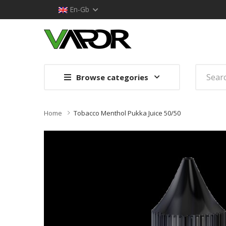
En-Gb
Browse categories
Home
Tobacco Menthol Pukka Juice 50/50