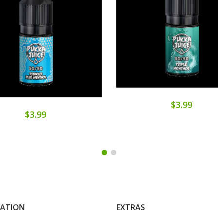
$3.99
$3.99
MATION
EXTRAS