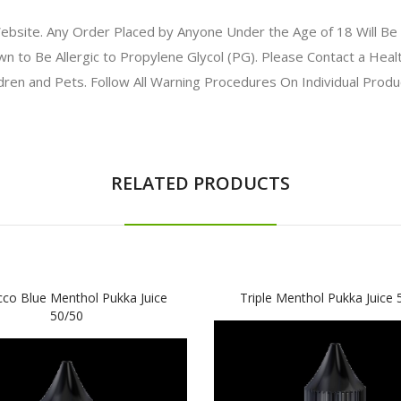
bsite. Any Order Placed by Anyone Under the Age of 18 Will Be 
to Be Allergic to Propylene Glycol (PG). Please Contact a Health
ldren and Pets. Follow All Warning Procedures On Individual Prod
RELATED PRODUCTS
co Blue Menthol Pukka Juice
Triple Menthol Pukka Juice 
50/50