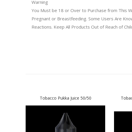
Warning
You Must be 18 or Over to Purchase from This We
Pregnant or Breastfeeding. Some Users Are Known 
Reactions. Keep All Products Out of Reach of Chi
Tobacco Pukka Juice 50/50
Tobac