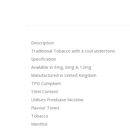
Description
Traditional Tobacco with a cool undertone.
Specification
Available in 3mg, 6mg & 12mg
Manufactured in United Kingdom
TPD Compliant
10ml Content
Utilises Freebase Nicotine
Flavour Tones
Tobacco
Menthol