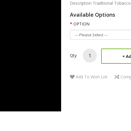
Description Traditional Tobacco 
Available Options
OPTION
Qty
Ad
Add To Wish List
Comp