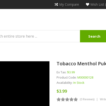
My Compare
Wish List 
Search
Tobacco Menthol Pukk
Ex Tax:
$3.99
Product Code:
M00000128
Availability:
In Stock
$3.99
(0 Reviews)
Writ