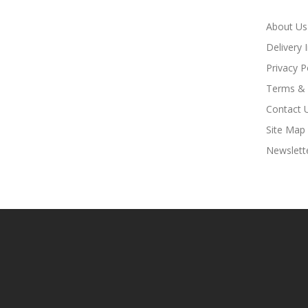
About Us
Delivery 
Privacy P
Terms & 
Contact 
Site Map
Newslett