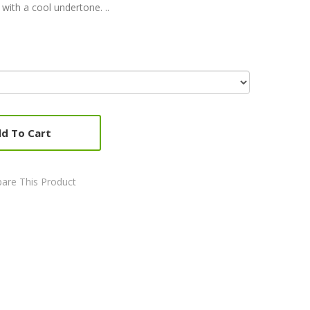
with a cool undertone. ..
d To Cart
are This Product