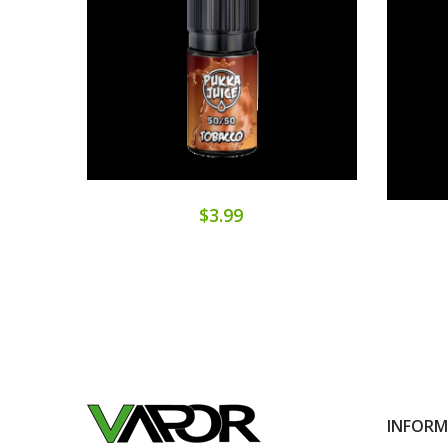
$3.99
INFOR