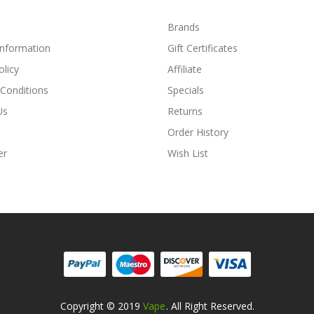
Brands
Information
Gift Certificates
olicy
Affiliate
Conditions
Specials
Us
Returns
Order History
er
Wish List
Copyright © 2019
Vape
. All Right Reserved.