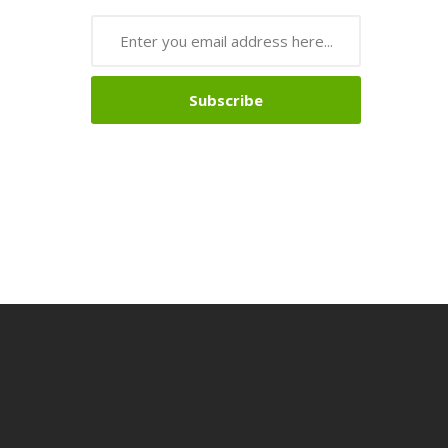
Subscribe