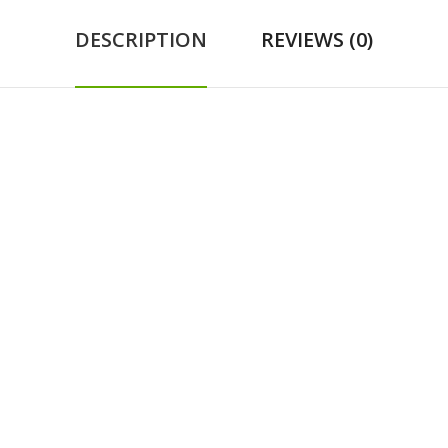
DESCRIPTION
REVIEWS (0)