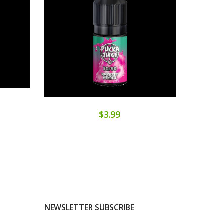
$3.99
NEWSLETTER SUBSCRIBE