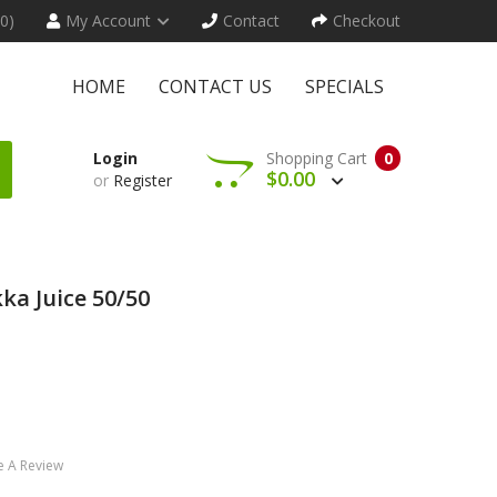
(0)
My Account
Contact
Checkout
HOME
CONTACT US
SPECIALS
Login
Shopping Cart
0
$0.00
or
Register
a Juice 50/50
e A Review