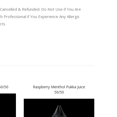
Cancelled & Refunded. Do Not Use if You Are
 Professional if You Experience Any Allergic
ucts.
50/50
Raspberry Menthol Pukka Juice
Blac
50/50