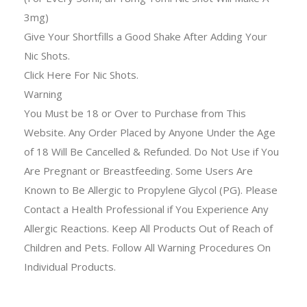
3mg)
Give Your Shortfills a Good Shake After Adding Your
Nic Shots.
Click Here For Nic Shots.
Warning
You Must be 18 or Over to Purchase from This
Website. Any Order Placed by Anyone Under the Age
of 18 Will Be Cancelled & Refunded. Do Not Use if You
Are Pregnant or Breastfeeding. Some Users Are
Known to Be Allergic to Propylene Glycol (PG). Please
Contact a Health Professional if You Experience Any
Allergic Reactions. Keep All Products Out of Reach of
Children and Pets. Follow All Warning Procedures On
Individual Products.