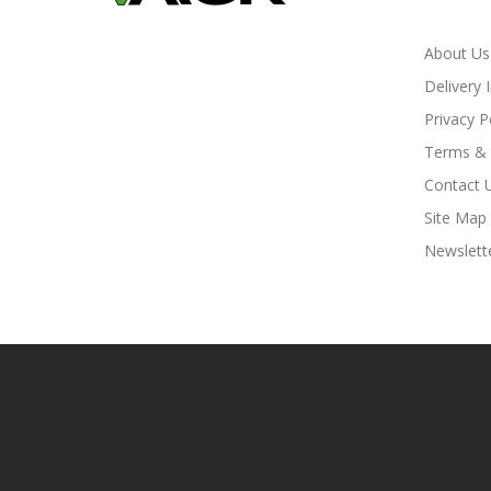
About Us
Delivery 
Privacy P
Terms & 
Contact 
Site Map
Newslett