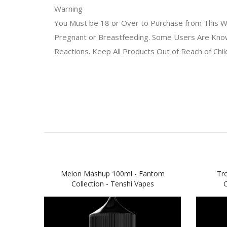
Warning
You Must be 18 or Over to Purchase from This We
Pregnant or Breastfeeding. Some Users Are Known 
Reactions. Keep All Products Out of Reach of Chi
Melon Mashup 100ml - Fantom
Tr
Collection - Tenshi Vapes
C