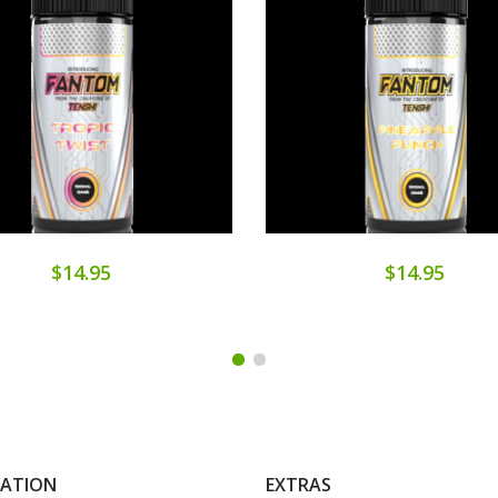
$14.95
$14.95
MATION
EXTRAS