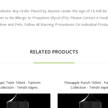
bsite. Any Order Placed by Anyone Under the Age of 18 Will Be 
to Be Allergic to Propylene Glycol (PG). Please Contact a Health
ldren and Pets. Follow All Warning Procedures On Individual Prod
RELATED PRODUCTS
opic Twist 100ml - Fantom
Pineapple Punch 100ml - F
ollection - Tenshi Vapes
Collection - Tenshi Vap