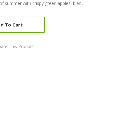
of summer with crispy green apples, blen..
d To Cart
are This Product