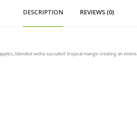
DESCRIPTION
REVIEWS (0)
les, blended witha succulent tropical mango creating an intensely 