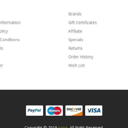
Brands
Information
Gift Certificates
olicy
Affiliate
Conditions
Specials
Us
Returns
Order History
er
Wish List
Copyright © 2019
Vape
. All Right Reserved.