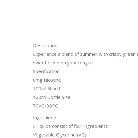
Description
Experience a blend of summer with crispy green app
sweet blend on your tongue.
Specification
0mg Nicotine
100ml Shortfill
120ml Bottle Size
70VG/30PG
Ingredients
E-liquids consist of four ingredients:
Vegetable Glycerine (VG)