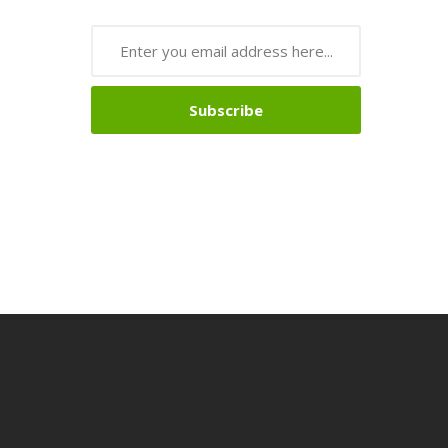
Subscribe