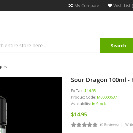
My Compare
Wish List 
Search
apes
Sour Dragon 100ml - 
Ex Tax:
$14.95
Product Code:
M00000637
Availability:
In Stock
$14.95
(0 Reviews)
Writ