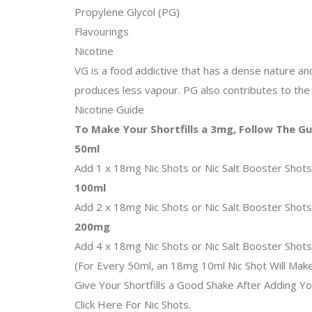
Propylene Glycol (PG)
Flavourings
Nicotine
VG is a food addictive that has a dense nature and t
produces less vapour. PG also contributes to the 
Nicotine Guide
To Make Your Shortfills a 3mg, Follow The G
50ml
Add 1 x 18mg Nic Shots or Nic Salt Booster Shot
100ml
Add 2 x 18mg Nic Shots or Nic Salt Booster Shot
200mg
Add 4 x 18mg Nic Shots or Nic Salt Booster Shot
(For Every 50ml, an 18mg 10ml Nic Shot Will Mak
Give Your Shortfills a Good Shake After Adding Yo
Click Here For Nic Shots.