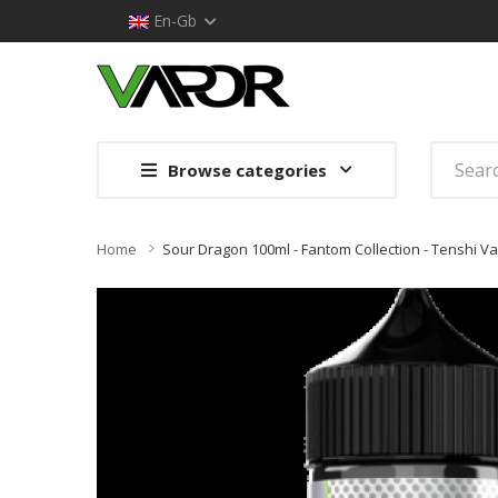
En-Gb
Browse categories
Home
Sour Dragon 100ml - Fantom Collection - Tenshi V