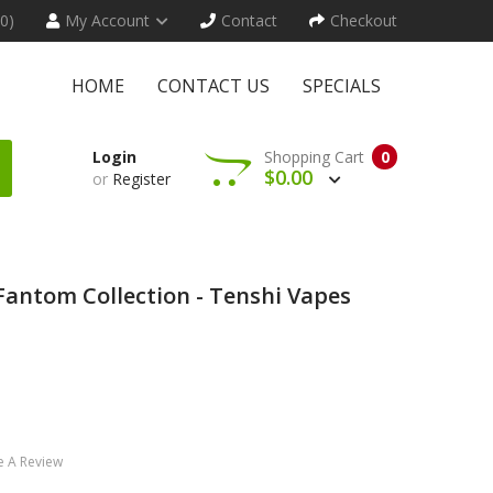
(0)
My Account
Contact
Checkout
HOME
CONTACT US
SPECIALS
Login
Shopping Cart
0
$0.00
or
Register
Fantom Collection - Tenshi Vapes
e A Review