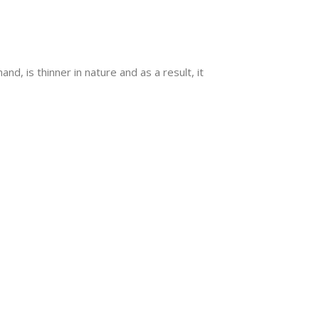
nd, is thinner in nature and as a result, it