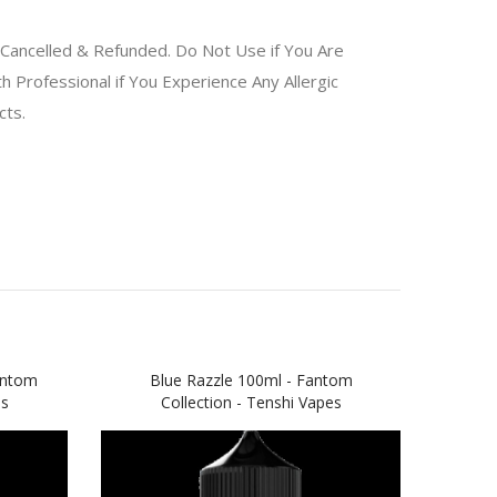
Cancelled & Refunded. Do Not Use if You Are
 Professional if You Experience Any Allergic
ucts.
antom
Blue Razzle 100ml - Fantom
Ap
es
Collection - Tenshi Vapes