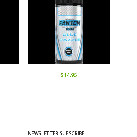
$14.95
NEWSLETTER SUBSCRIBE