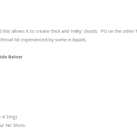
his allows it to create thick and 'milky' clouds. PG on the other ha
throat hit experienced by some e-liquids.
uide Below
s
s
s
e A 3mg)
ur Nic Shots.