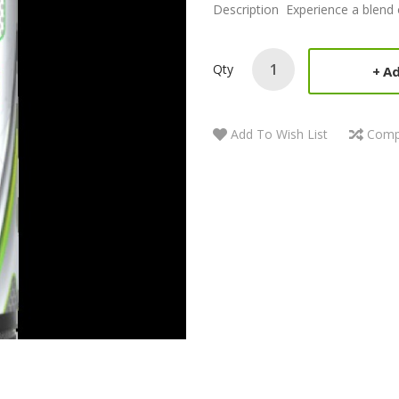
Description Experience a blend 
Qty
Ad
Add To Wish List
Comp