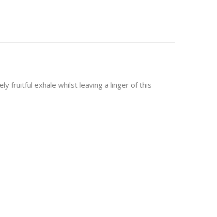
fruitful exhale whilst leaving a linger of this