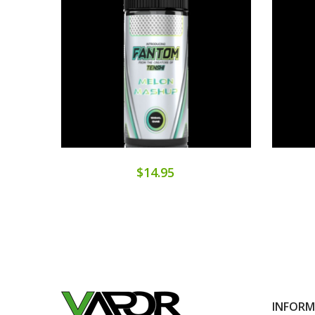
$14.95
INFOR