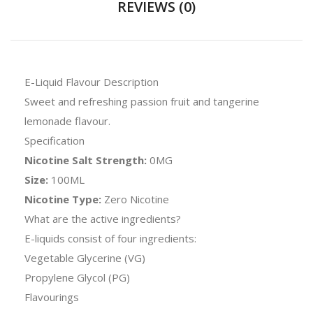
REVIEWS (0)
E-Liquid Flavour Description
Sweet and refreshing passion fruit and tangerine
lemonade flavour.
Specification
Nicotine Salt Strength:
0MG
Size:
100ML
Nicotine Type:
Zero Nicotine
What are the active ingredients?
E-liquids consist of four ingredients:
Vegetable Glycerine (VG)
Propylene Glycol (PG)
Flavourings