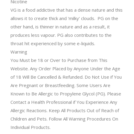
Nicotine
VG is a food addictive that has a dense nature and this
allows it to create thick and 'milky' clouds. PG on the
other hand, is thinner in nature and as a result, it
produces less vapour. PG also contributes to the
throat hit experienced by some e-liquids.
Warning
You Must be 18 or Over to Purchase from This
Website. Any Order Placed by Anyone Under the Age
of 18 Will Be Cancelled & Refunded. Do Not Use if You
Are Pregnant or Breastfeeding. Some Users Are
Known to Be Allergic to Propylene Glycol (PG). Please
Contact a Health Professional if You Experience Any
Allergic Reactions. Keep All Products Out of Reach of
Children and Pets. Follow All Warning Procedures On
Individual Products.