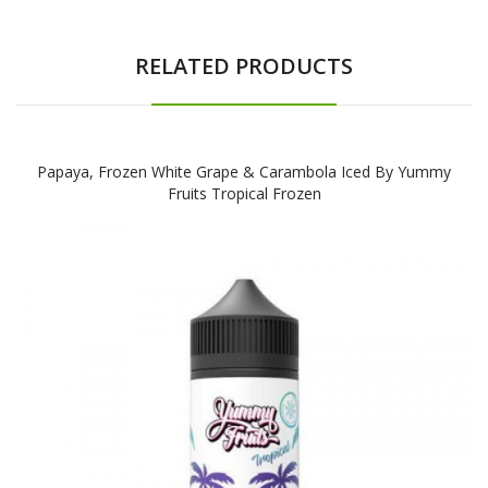
RELATED PRODUCTS
Papaya, Frozen White Grape & Carambola Iced By Yummy
Fruits Tropical Frozen