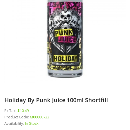
Holiday By Punk Juice 100ml Shortfill
Ex Tax:
$10.49
Product Code:
M00000723
Availability:
In Stock