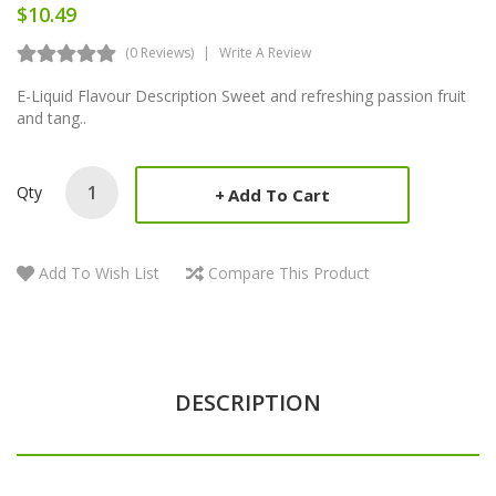
$10.49
(0 Reviews)
Write A Review
E-Liquid Flavour Description Sweet and refreshing passion fruit
and tang..
Qty
Add To Cart
Add To Wish List
Compare This Product
DESCRIPTION