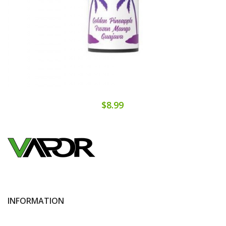
$8.99
INFORMATION