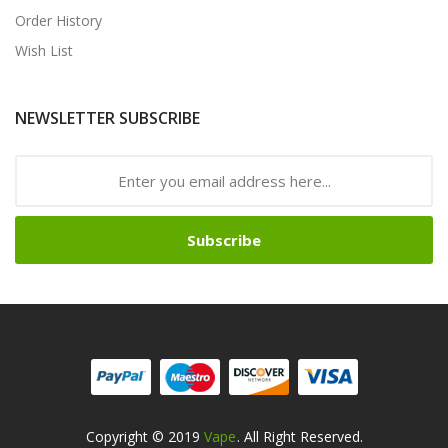
Order History
Wish List
NEWSLETTER SUBSCRIBE
Subscribe
Copyright © 2019
Vape
. All Right Reserved.