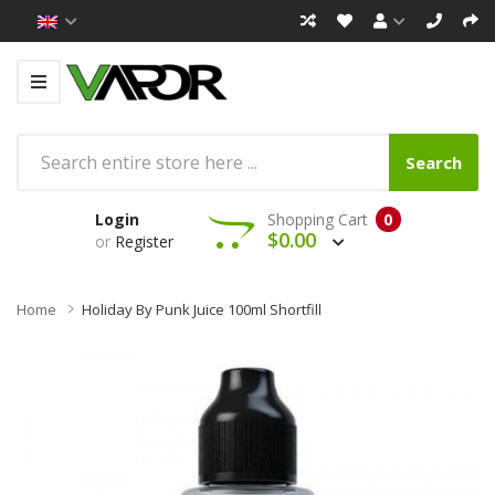
Search
Login
Shopping Cart
0
$0.00
or
Register
Home
Holiday By Punk Juice 100ml Shortfill