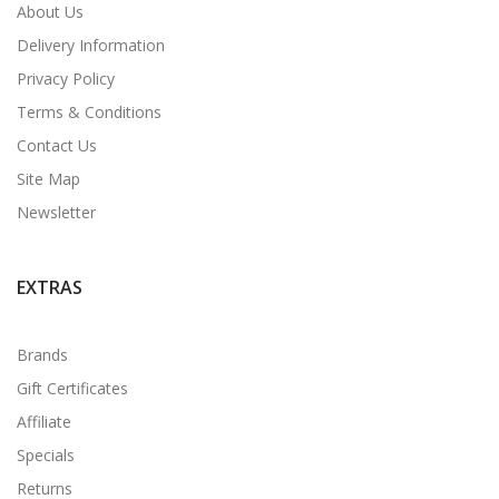
About Us
Delivery Information
Privacy Policy
Terms & Conditions
Contact Us
Site Map
Newsletter
EXTRAS
Brands
Gift Certificates
Affiliate
Specials
Returns