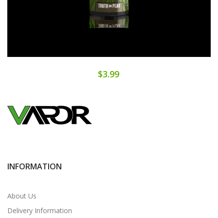
$3.99
INFORMATION
About Us
Delivery Information