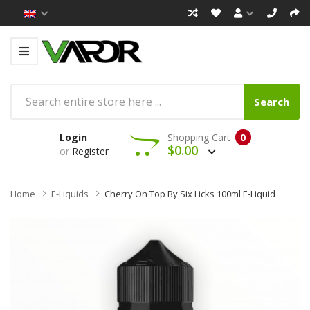
Search
Login
Shopping Cart
0
$0.00
or
Register
Home
E-Liquids
Cherry On Top By Six Licks 100ml E-Liquid