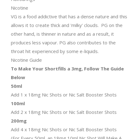
Nicotine
VG is a food addictive that has a dense nature and this
allows it to create thick and 'milky' clouds. PG on the
other hand, is thinner in nature and as a result, it
produces less vapour. PG also contributes to the
throat hit experienced by some e-liquids.
Nicotine Guide
To Make Your Shortfills a 3mg, Follow The Guide
Below
50ml
Add 1 x 18mg Nic Shots or Nic Salt Booster Shots
100ml
Add 2 x 18mg Nic Shots or Nic Salt Booster Shots
200mg
Add 4 x 18mg Nic Shots or Nic Salt Booster Shots
(For Every 50ml, an 18mg 10ml Nic Shot Will Make A