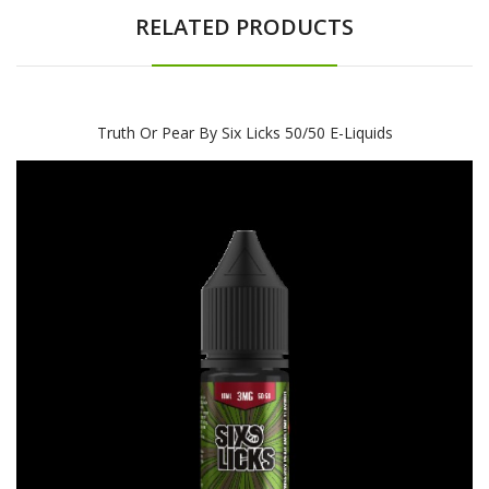
RELATED PRODUCTS
Truth Or Pear By Six Licks 50/50 E-Liquids