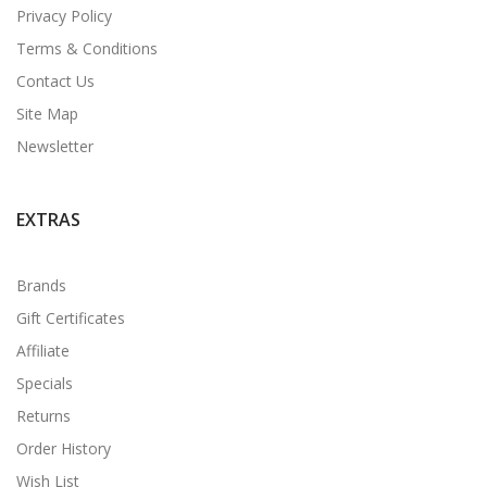
Privacy Policy
Terms & Conditions
Contact Us
Site Map
Newsletter
EXTRAS
Brands
Gift Certificates
Affiliate
Specials
Returns
Order History
Wish List