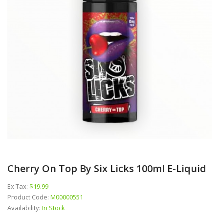
Cherry On Top By Six Licks 100ml E-Liquid
Ex Tax:
$19.99
Product Code:
M00000551
Availability:
In Stock