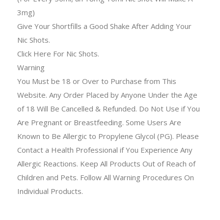
3mg)
Give Your Shortfills a Good Shake After Adding Your
Nic Shots.
Click Here For Nic Shots.
Warning
You Must be 18 or Over to Purchase from This
Website. Any Order Placed by Anyone Under the Age
of 18 Will Be Cancelled & Refunded. Do Not Use if You
Are Pregnant or Breastfeeding. Some Users Are
Known to Be Allergic to Propylene Glycol (PG). Please
Contact a Health Professional if You Experience Any
Allergic Reactions. Keep All Products Out of Reach of
Children and Pets. Follow All Warning Procedures On
Individual Products.