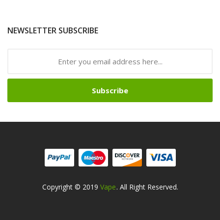
NEWSLETTER SUBSCRIBE
Subscribe
Copyright © 2019
Vape
. All Right Reserved.
lots Online
Online Casino
Online Casino
Online Casino Uk
Online Casino 