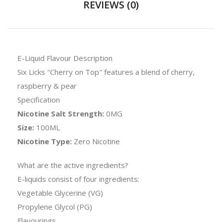
REVIEWS (0)
E-Liquid Flavour Description
Six Licks "Cherry on Top" features a blend of cherry,
raspberry & pear
Specification
Nicotine Salt Strength:
0MG
Size:
100ML
Nicotine Type:
Zero Nicotine
What are the active ingredients?
E-liquids consist of four ingredients:
Vegetable Glycerine (VG)
Propylene Glycol (PG)
Flavourings