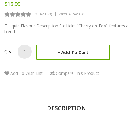
$19.99
(0 Reviews)
Write A Review
E-Liquid Flavour Description Six Licks "Cherry on Top" features a
blend ..
Qty
Add To Cart
Add To Wish List
Compare This Product
DESCRIPTION