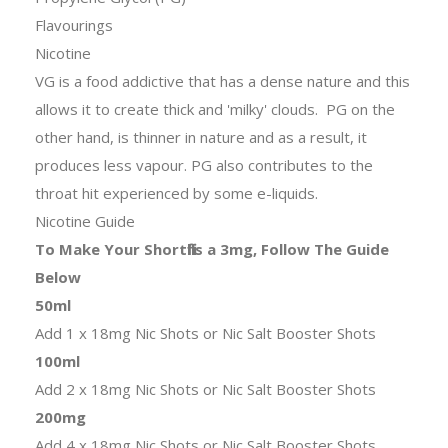
Flavourings
Nicotine
VG is a food addictive that has a dense nature and this
allows it to create thick and 'milky' clouds. PG on the
other hand, is thinner in nature and as a result, it
produces less vapour. PG also contributes to the
throat hit experienced by some e-liquids.
Nicotine Guide
To Make Your Shortfills a 3mg, Follow The Guide
Below
50ml
Add 1 x 18mg Nic Shots or Nic Salt Booster Shots
100ml
Add 2 x 18mg Nic Shots or Nic Salt Booster Shots
200mg
Add 4 x 18mg Nic Shots or Nic Salt Booster Shots