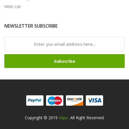
Wish List
NEWSLETTER SUBSCRIBE
Subscribe
Copyright © 2019
Vape
. All Right Reserved.
ine Casino
Online Casino
Online Casino Uk
Online Casino Uk
78win
Online