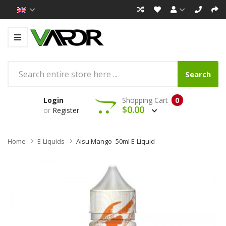
Search
Login
Shopping Cart
0
$0.00
or
Register
Home
E-Liquids
Aisu Mango- 50ml E-Liquid