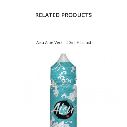
RELATED PRODUCTS
Aisu Aloe Vera - 50ml E-Liquid