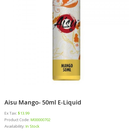
Aisu Mango- 50ml E-Liquid
Ex Tax:
$13.99
Product Code:
M00000702
Availability:
In Stock