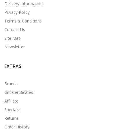
Delivery Information
Privacy Policy
Terms & Conditions
Contact Us
Site Map
Newsletter
EXTRAS
Brands
Gift Certificates
Affiliate
Specials
Returns
Order History