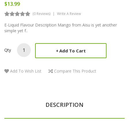
$13.99
(0 Reviews)
Write A Review
E-Liquid Flavour Description Mango from Aisu is yet another
simple yet f..
Qty
Add To Cart
Add To Wish List
Compare This Product
DESCRIPTION