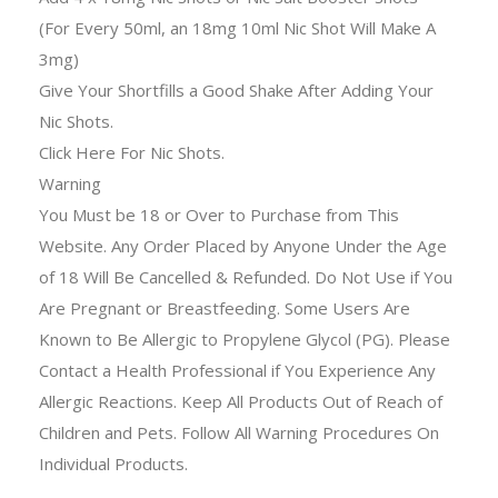
(For Every 50ml, an 18mg 10ml Nic Shot Will Make A
3mg)
Give Your Shortfills a Good Shake After Adding Your
Nic Shots.
Click Here For Nic Shots.
Warning
You Must be 18 or Over to Purchase from This
Website. Any Order Placed by Anyone Under the Age
of 18 Will Be Cancelled & Refunded. Do Not Use if You
Are Pregnant or Breastfeeding. Some Users Are
Known to Be Allergic to Propylene Glycol (PG). Please
Contact a Health Professional if You Experience Any
Allergic Reactions. Keep All Products Out of Reach of
Children and Pets. Follow All Warning Procedures On
Individual Products.