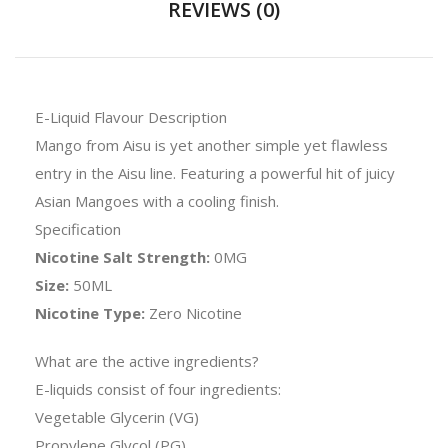
REVIEWS (0)
E-Liquid Flavour Description
Mango from Aisu is yet another simple yet flawless
entry in the Aisu line. Featuring a powerful hit of juicy
Asian Mangoes with a cooling finish.
Specification
Nicotine Salt Strength:
0MG
Size:
50ML
Nicotine Type:
Zero Nicotine
What are the active ingredients?
E-liquids consist of four ingredients:
Vegetable Glycerin (VG)
Propylene Glycol (PG)