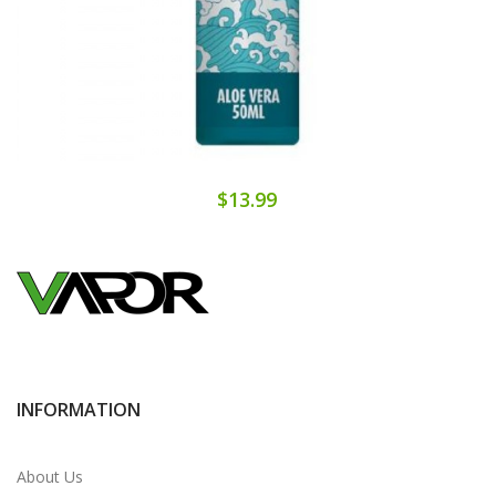
$13.99
INFORMATION
About Us