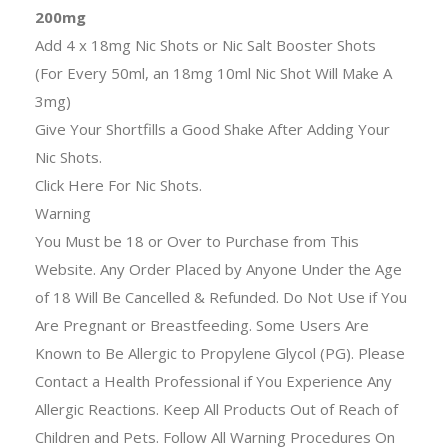
200mg
Add 4 x 18mg Nic Shots or Nic Salt Booster Shots
(For Every 50ml, an 18mg 10ml Nic Shot Will Make A
3mg)
Give Your Shortfills a Good Shake After Adding Your
Nic Shots.
Click Here For Nic Shots.
Warning
You Must be 18 or Over to Purchase from This
Website. Any Order Placed by Anyone Under the Age
of 18 Will Be Cancelled & Refunded. Do Not Use if You
Are Pregnant or Breastfeeding. Some Users Are
Known to Be Allergic to Propylene Glycol (PG). Please
Contact a Health Professional if You Experience Any
Allergic Reactions. Keep All Products Out of Reach of
Children and Pets. Follow All Warning Procedures On