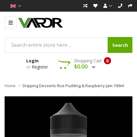
Search
Login
Shopping Cart
0
$0.00
or
Register
Home
Dripping Desserts Rice Pudding & Raspberry Jam 100ml