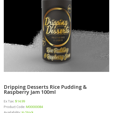
Dripping Desserts Rice Pudding &
Raspberry Jam 100ml
Ex Tax:
$14.99
Product Code:
M00000084
Availability:
In Stock