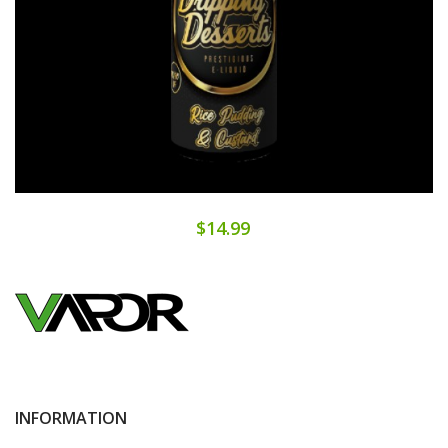
$14.99
INFORMATION