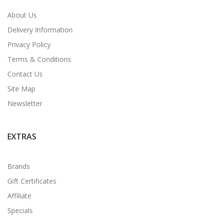
About Us
Delivery Information
Privacy Policy
Terms & Conditions
Contact Us
Site Map
Newsletter
EXTRAS
Brands
Gift Certificates
Affiliate
Specials