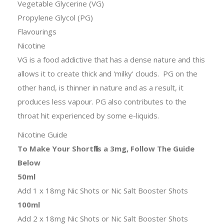
Vegetable Glycerine (VG)
Propylene Glycol (PG)
Flavourings
Nicotine
VG is a food addictive that has a dense nature and this
allows it to create thick and 'milky' clouds. PG on the
other hand, is thinner in nature and as a result, it
produces less vapour. PG also contributes to the
throat hit experienced by some e-liquids.
Nicotine Guide
To Make Your Shortfills a 3mg, Follow The Guide
Below
50ml
Add 1 x 18mg Nic Shots or Nic Salt Booster Shots
100ml
Add 2 x 18mg Nic Shots or Nic Salt Booster Shots