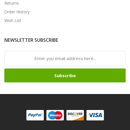
Returns
Order History
Wish List
NEWSLETTER SUBSCRIBE
Subscribe