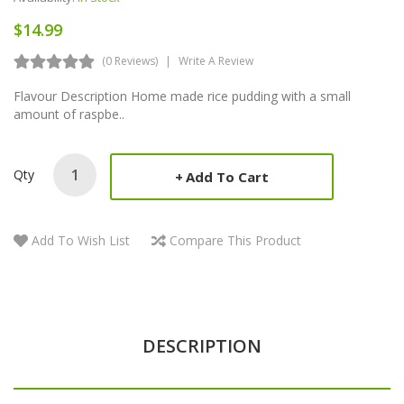
$14.99
(0 Reviews)
Write A Review
Flavour Description Home made rice pudding with a small
amount of raspbe..
Qty
Add To Cart
Add To Wish List
Compare This Product
DESCRIPTION