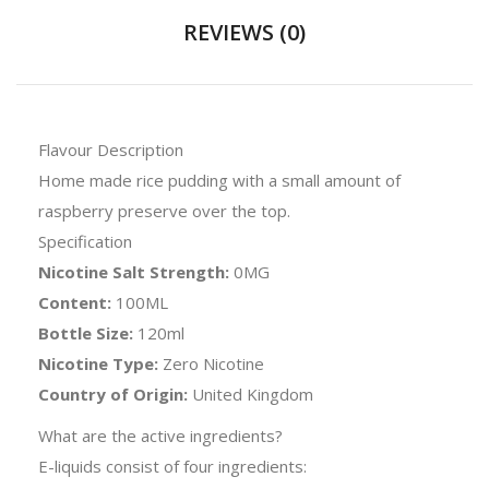
REVIEWS (0)
Flavour Description
Home made rice pudding with a small amount of
raspberry preserve over the top.
Specification
Nicotine Salt Strength:
0MG
Content:
100ML
Bottle Size:
120ml
Nicotine Type:
Zero Nicotine
Country of Origin:
United Kingdom
What are the active ingredients?
E-liquids consist of four ingredients: