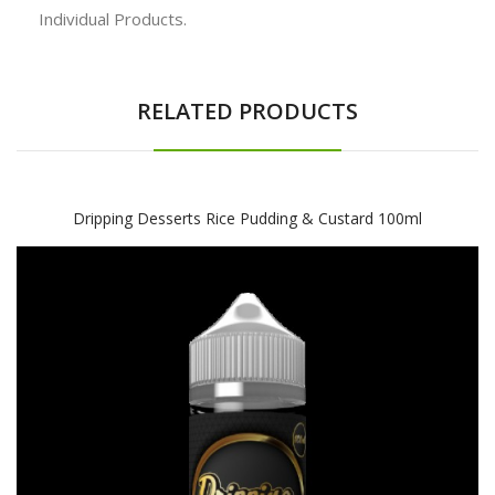
Individual Products.
RELATED PRODUCTS
Dripping Desserts Rice Pudding & Custard 100ml