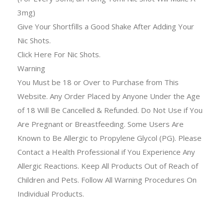
3mg)
Give Your Shortfills a Good Shake After Adding Your
Nic Shots.
Click Here For Nic Shots.
Warning
You Must be 18 or Over to Purchase from This
Website. Any Order Placed by Anyone Under the Age
of 18 Will Be Cancelled & Refunded. Do Not Use if You
Are Pregnant or Breastfeeding. Some Users Are
Known to Be Allergic to Propylene Glycol (PG). Please
Contact a Health Professional if You Experience Any
Allergic Reactions. Keep All Products Out of Reach of
Children and Pets. Follow All Warning Procedures On
Individual Products.