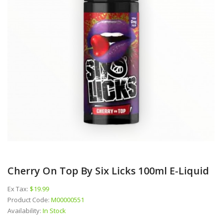
Cherry On Top By Six Licks 100ml E-Liquid
Ex Tax:
$19.99
Product Code:
M00000551
Availability:
In Stock