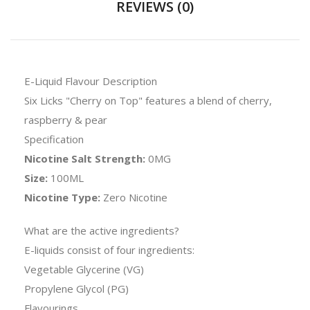
REVIEWS (0)
E-Liquid Flavour Description
Six Licks "Cherry on Top" features a blend of cherry,
raspberry & pear
Specification
Nicotine Salt Strength:
0MG
Size:
100ML
Nicotine Type:
Zero Nicotine
What are the active ingredients?
E-liquids consist of four ingredients:
Vegetable Glycerine (VG)
Propylene Glycol (PG)
Flavourings