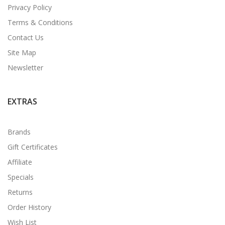
Privacy Policy
Terms & Conditions
Contact Us
Site Map
Newsletter
EXTRAS
Brands
Gift Certificates
Affiliate
Specials
Returns
Order History
Wish List