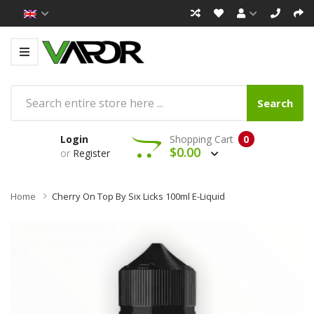
Search
Login
Shopping Cart
0
$0.00
or
Register
Home
Cherry On Top By Six Licks 100ml E-Liquid