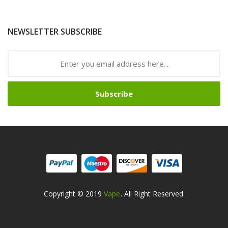
NEWSLETTER SUBSCRIBE
Subscribe
Copyright © 2019
Vape
. All Right Reserved.
lots
Slots Online
Free Slots Online
Online Casino
Online Casino
Online Cas