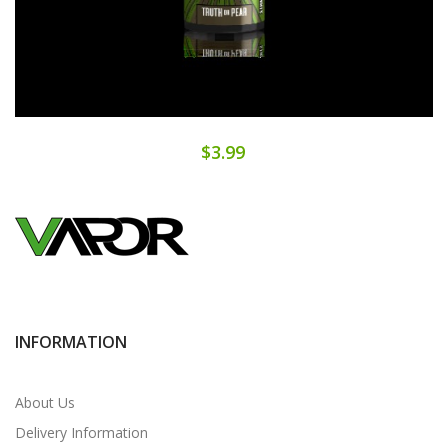
$3.99
INFORMATION
About Us
Delivery Information