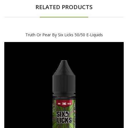
RELATED PRODUCTS
Truth Or Pear By Six Licks 50/50 E-Liquids