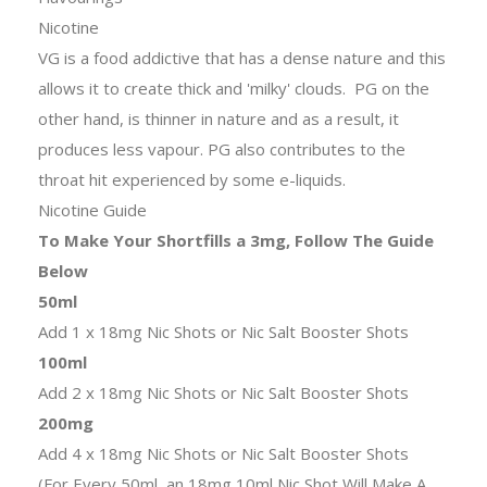
Nicotine
VG is a food addictive that has a dense nature and this
allows it to create thick and 'milky' clouds. PG on the
other hand, is thinner in nature and as a result, it
produces less vapour. PG also contributes to the
throat hit experienced by some e-liquids.
Nicotine Guide
To Make Your Shortfills a 3mg, Follow The Guide
Below
50ml
Add 1 x 18mg Nic Shots or Nic Salt Booster Shots
100ml
Add 2 x 18mg Nic Shots or Nic Salt Booster Shots
200mg
Add 4 x 18mg Nic Shots or Nic Salt Booster Shots
(For Every 50ml, an 18mg 10ml Nic Shot Will Make A