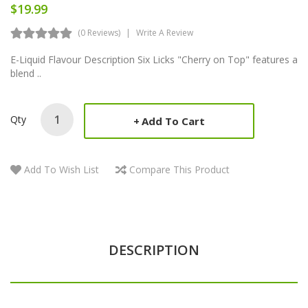
$19.99
(0 Reviews)
Write A Review
E-Liquid Flavour Description Six Licks "Cherry on Top" features a
blend ..
Qty
Add To Cart
Add To Wish List
Compare This Product
DESCRIPTION