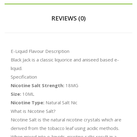
REVIEWS (0)
E-Liquid Flavour Description
Black Jack is a classic liquorice and aniseed based e-
liquid.
Specification
Nicotine Salt Strength:
18MG
Size:
10ML
Nicotine Type:
Natural Salt Nic
What is Nicotine Salt?
Nicotine Salt is the natural nicotine crystals which are
derived from the tobacco leaf using acidic methods.
When mixed into e-liquids, nicotine salts result in a