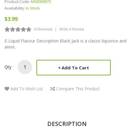
Product Code:
M00000873
Availability:
In Stock
$3.99
(0 Reviews)
Write A Review
E-Liquid Flavour Description Black Jack is a classic liquorice and
anise..
Qty
Add To Cart
Add To Wish List
Compare This Product
DESCRIPTION