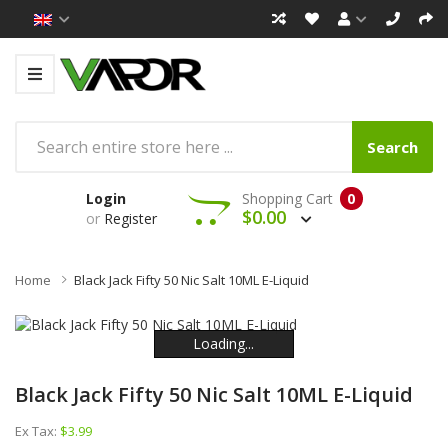
Search
Login
Shopping Cart
0
$0.00
or
Register
Home
Black Jack Fifty 50 Nic Salt 10ML E-Liquid
Loading...
Loading...
Loading...
Loading...
Loading...
Loading...
Black Jack Fifty 50 Nic Salt 10ML E-Liquid
Ex Tax:
$3.99