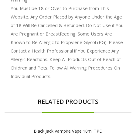
You Must be 18 or Over to Purchase from This
Website. Any Order Placed by Anyone Under the Age
of 18 Will Be Cancelled & Refunded. Do Not Use if You
Are Pregnant or Breastfeeding. Some Users Are
Known to Be Allergic to Propylene Glycol (PG). Please
Contact a Health Professional if You Experience Any
Allergic Reactions. Keep All Products Out of Reach of
Children and Pets. Follow All Warning Procedures On
Individual Products.
RELATED PRODUCTS
Black Jack Vampire Vape 10ml TPD