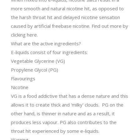
more smooth and natural nicotine hit, as opposed to
the harsh throat hit and delayed nicotine sensation
caused by artificial freebase nicotine. Find out more by
clicking
here
.
What are the active ingredients?
E-liquids consist of four ingredients:
Vegetable Glycerine (VG)
Propylene Glycol (PG)
Flavourings
Nicotine
VG is a food addictive that has a dense nature and this
allows it to create thick and 'milky' clouds. PG on the
other hand, is thinner in nature and as a result, it
produces less vapour. PG also contributes to the
throat hit experienced by some e-liquids.
Warning