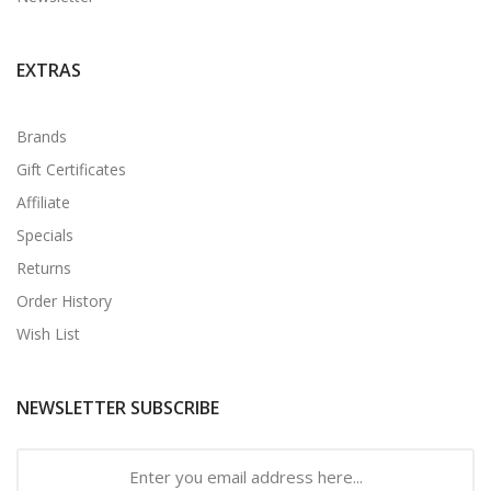
EXTRAS
Brands
Gift Certificates
Affiliate
Specials
Returns
Order History
Wish List
NEWSLETTER SUBSCRIBE