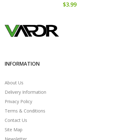
$3.99
INFORMATION
About Us
Delivery Information
Privacy Policy
Terms & Conditions
Contact Us
Site Map
Newsletter