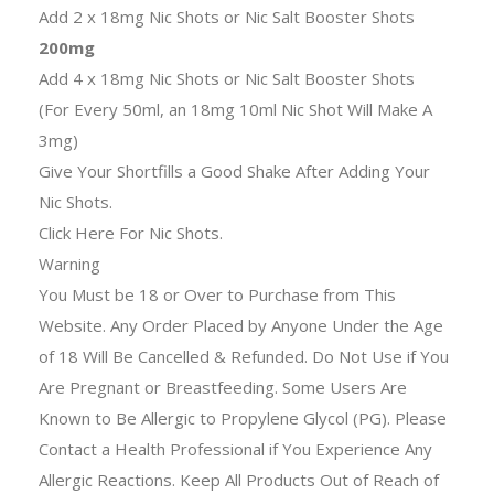
Add 2 x 18mg Nic Shots or Nic Salt Booster Shots
200mg
Add 4 x 18mg Nic Shots or Nic Salt Booster Shots
(For Every 50ml, an 18mg 10ml Nic Shot Will Make A
3mg)
Give Your Shortfills a Good Shake After Adding Your
Nic Shots.
Click Here For Nic Shots.
Warning
You Must be 18 or Over to Purchase from This
Website. Any Order Placed by Anyone Under the Age
of 18 Will Be Cancelled & Refunded. Do Not Use if You
Are Pregnant or Breastfeeding. Some Users Are
Known to Be Allergic to Propylene Glycol (PG). Please
Contact a Health Professional if You Experience Any
Allergic Reactions. Keep All Products Out of Reach of