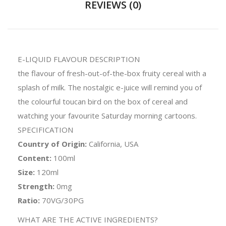
REVIEWS (0)
E-LIQUID FLAVOUR DESCRIPTION
the flavour of fresh-out-of-the-box fruity cereal with a
splash of milk. The nostalgic e-juice will remind you of
the colourful toucan bird on the box of cereal and
watching your favourite Saturday morning cartoons.
SPECIFICATION
Country of Origin:
California, USA
Content:
100ml
Size:
120ml
Strength:
0mg
Ratio:
70VG/30PG
WHAT ARE THE ACTIVE INGREDIENTS?