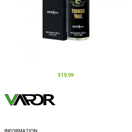
$19.99
INFORMATION