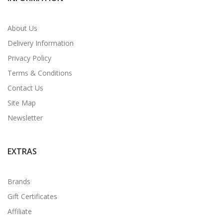
About Us
Delivery Information
Privacy Policy
Terms & Conditions
Contact Us
Site Map
Newsletter
EXTRAS
Brands
Gift Certificates
Affiliate