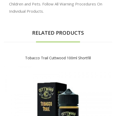
Children and Pets. Follow All Warning Procedures On
Individual Products.
RELATED PRODUCTS
Tobacco Trail Cuttwood 100ml Shortfill