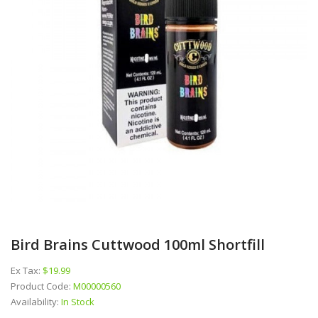
Bird Brains Cuttwood 100ml Shortfill
Ex Tax:
$19.99
Product Code:
M00000560
Availability:
In Stock