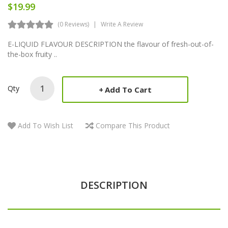
$19.99
(0 Reviews)
Write A Review
E-LIQUID FLAVOUR DESCRIPTION the flavour of fresh-out-of-
the-box fruity ..
Qty
Add To Cart
Add To Wish List
Compare This Product
DESCRIPTION