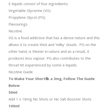
E-liquids consist of four ingredients:
Vegetable Glycerine (VG)
Propylene Glycol (PG)
Flavourings
Nicotine
VG is a food addictive that has a dense nature and this
allows it to create thick and 'milky' clouds. PG on the
other hand, is thinner in nature and as a result, it
produces less vapour. PG also contributes to the
throat hit experienced by some e-liquids.
Nicotine Guide
To Make Your Shortfills a 3mg, Follow The Guide
Below
50ml
Add 1 x 18mg Nic Shots or Nic Salt Booster Shots
100ml