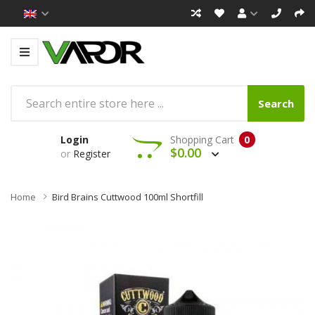
Search
Login
Shopping Cart
0
$0.00
or
Register
Home
Bird Brains Cuttwood 100ml Shortfill