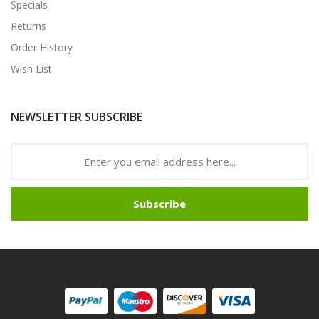
Specials
Returns
Order History
Wish List
NEWSLETTER SUBSCRIBE
Subscribe