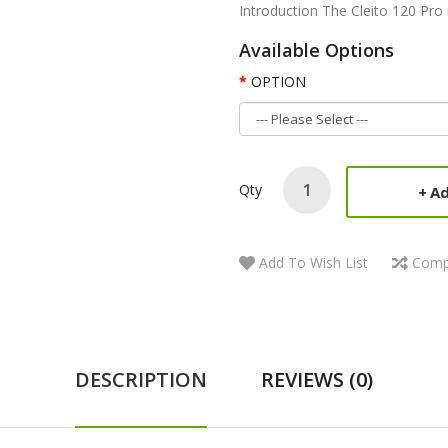
Introduction The Cleito 120 Pro i
Available Options
OPTION
Qty
Ad
Add To Wish List
Comp
DESCRIPTION
REVIEWS (0)