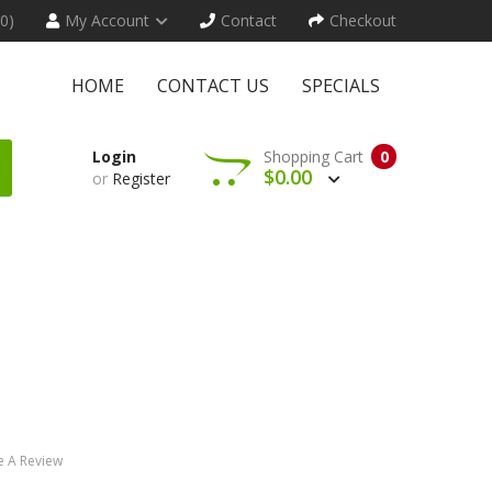
(0)
My Account
Contact
Checkout
HOME
CONTACT US
SPECIALS
Login
Shopping Cart
0
$0.00
or
Register
e A Review