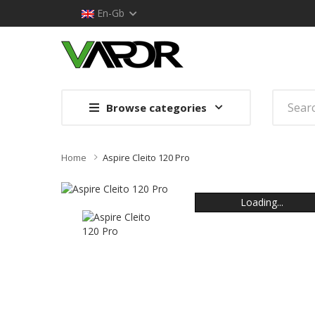
En-Gb
Browse categories
Home
Aspire Cleito 120 Pro
Loading...
Loading...
Loading...
Loading...
Loading...
Loading...