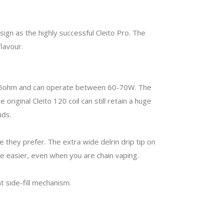
ign as the highly successful Cleito Pro. The
lavour.
0.15ohm and can operate between 60-70W. The
riginal Cleito 120 coil can still retain a huge
ouds.
 they prefer. The extra wide delrin drip tip on
he easier, even when you are chain vaping.
t side-fill mechanism.