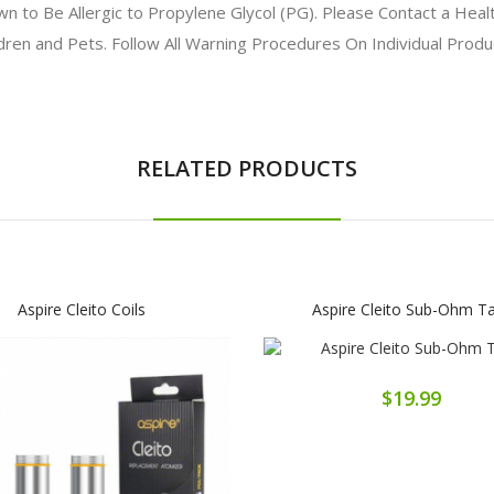
to Be Allergic to Propylene Glycol (PG). Please Contact a Health
ldren and Pets. Follow All Warning Procedures On Individual Prod
RELATED PRODUCTS
Aspire Cleito Coils
Aspire Cleito Sub-Ohm T
$19.99