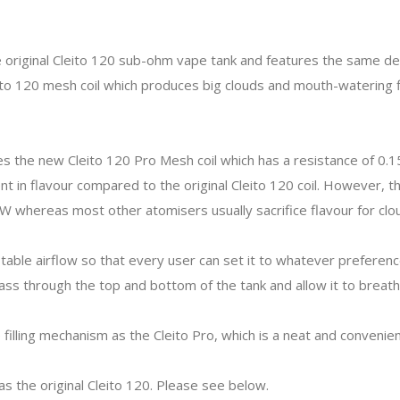
 original Cleito 120 sub-ohm vape tank and features the same des
to 120 mesh coil which produces big clouds and mouth-watering f
es the new Cleito 120 Pro Mesh coil which has a resistance of 
in flavour compared to the original Cleito 120 coil. However, the o
W whereas most other atomisers usually sacrifice flavour for cl
table airflow so that every user can set it to whatever preference
pass through the top and bottom of the tank and allow it to breat
illing mechanism as the Cleito Pro, which is a neat and convenien
as the original Cleito 120. Please see below.