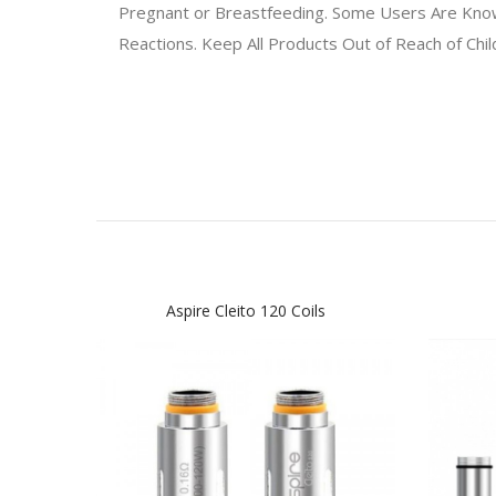
Pregnant or Breastfeeding. Some Users Are Known 
Reactions. Keep All Products Out of Reach of Chi
Aspire Cleito 120 Coils