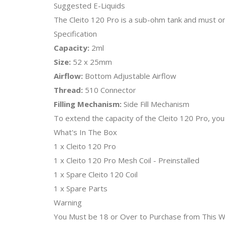
Suggested E-Liquids
The Cleito 120 Pro is a sub-ohm tank and must on
Specification
Capacity:
2ml
Size:
52 x 25mm
Airflow:
Bottom Adjustable Airflow
Thread:
510 Connector
Filling Mechanism:
Side Fill Mechanism
To extend the capacity of the Cleito 120 Pro, you
What's In The Box
1 x Cleito 120 Pro
1 x Cleito 120 Pro Mesh Coil - Preinstalled
1 x Spare Cleito 120 Coil
1 x Spare Parts
Warning
You Must be 18 or Over to Purchase from This We