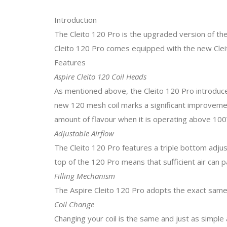
Introduction
The Cleito 120 Pro is the upgraded version of the
Cleito 120 Pro comes equipped with the new Clei
Features
Aspire Cleito 120 Coil Heads
As mentioned above, the Cleito 120 Pro introduc
new 120 mesh coil marks a significant improvement 
amount of flavour when it is operating above 100
Adjustable Airflow
The Cleito 120 Pro features a triple bottom adjus
top of the 120 Pro means that sufficient air can 
Filling Mechanism
The Aspire Cleito 120 Pro adopts the exact same f
Coil Change
Changing your coil is the same and just as simple 