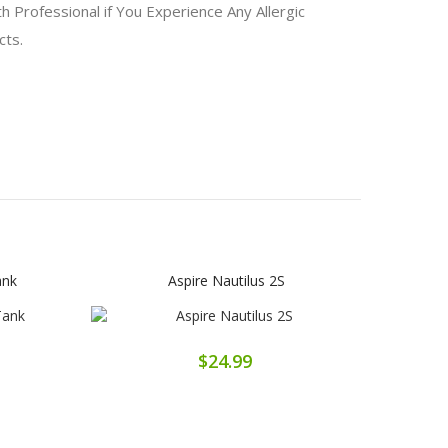
 Professional if You Experience Any Allergic
ucts.
ank
Aspire Nautilus 2S
$24.99