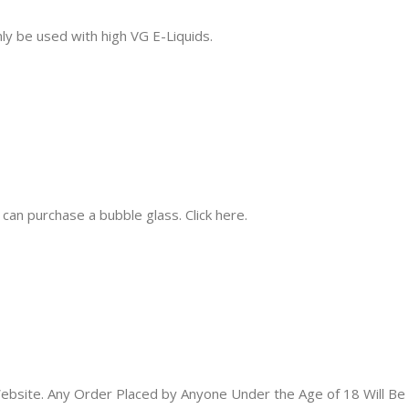
ly be used with high VG E-Liquids.
 can purchase a bubble glass. Click here.
bsite. Any Order Placed by Anyone Under the Age of 18 Will Be 