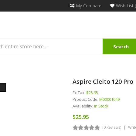
My Compare
Wish List 
Search
Aspire Cleito 120 Pro
Ex Tax:
$25.95
Product Code:
M00001049
Availability:
In Stock
$25.95
(0 Reviews)
Writ