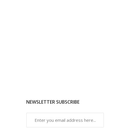
NEWSLETTER SUBSCRIBE