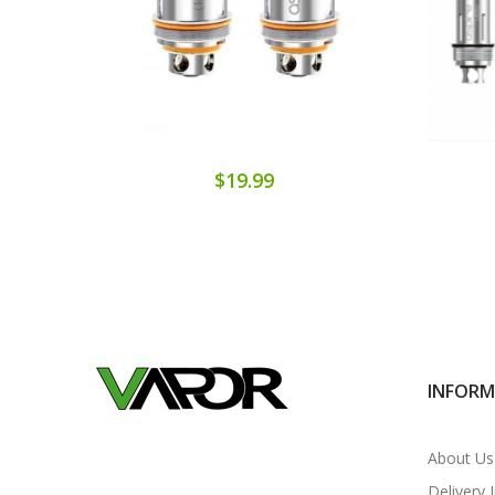
$19.99
INFOR
About Us
Delivery 