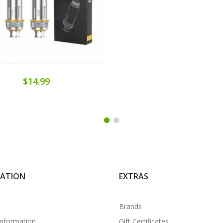
$14.99
MATION
EXTRAS
Brands
Information
Gift Certificates