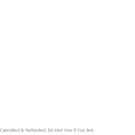
Cancelled & Refunded. Do Not Use if You Are