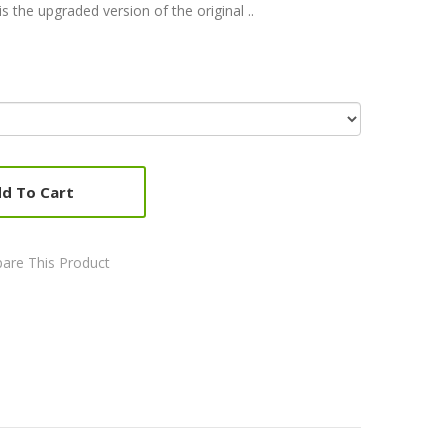
s the upgraded version of the original ..
d To Cart
are This Product