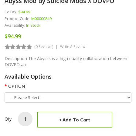
Abyss Mod By Suicide Mods X DOVPO
Ex Tax:
$94.99
Product Code:
M00000849
Availability:
In Stock
$94.99
(0 Reviews)
Write A Review
Description The Abysss is a high quality collaboration between
DOVPO an..
Available Options
OPTION
Qty
Add To Cart