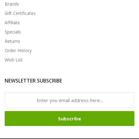
Brands
Gift Certificates
Affiliate
Specials
Returns
Order History
Wish List
NEWSLETTER SUBSCRIBE
Subscribe