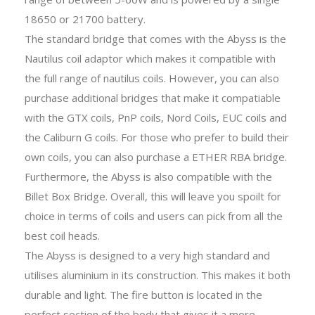
18650 or 21700 battery.
The standard bridge that comes with the Abyss is the
Nautilus coil adaptor which makes it compatible with
the full range of nautilus coils. However, you can also
purchase additional bridges that make it compatiable
with the GTX coils, PnP coils, Nord Coils, EUC coils and
the Caliburn G coils. For those who prefer to build their
own coils, you can also purchase a ETHER RBA bridge.
Furthermore, the Abyss is also compatible with the
Billet Box Bridge. Overall, this will leave you spoilt for
choice in terms of coils and users can pick from all the
best coil heads.
The Abyss is designed to a very high standard and
utilises aluminium in its construction. This makes it both
durable and light. The fire button is located in the
perfect section of the body that gives it a more