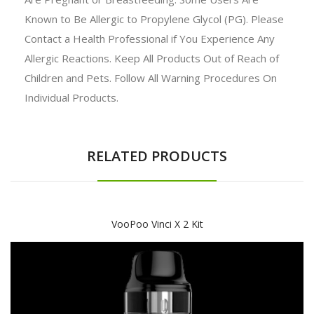
Known to Be Allergic to Propylene Glycol (PG). Please
Contact a Health Professional if You Experience Any
Allergic Reactions. Keep All Products Out of Reach of
Children and Pets. Follow All Warning Procedures On
Individual Products.
RELATED PRODUCTS
VooPoo Vinci X 2 Kit