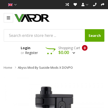
Search
Login
Shopping Cart
0
$0.00
or
Register
Home
Abyss Mod By Suicide Mods X DOVPO