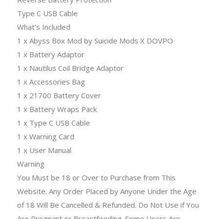
Type C USB Cable
What’s Included
1 x Abyss Box Mod by Suicide Mods X DOVPO
1 x Battery Adaptor
1 x Nautilus Coil Bridge Adaptor
1 x Accessories Bag
1 x 21700 Battery Cover
1 x Battery Wraps Pack
1 x Type C USB Cable
1 x Warning Card
1 x User Manual
Warning
You Must be 18 or Over to Purchase from This
Website. Any Order Placed by Anyone Under the Age
of 18 Will Be Cancelled & Refunded. Do Not Use if You
Are Pregnant or Breastfeeding. Some Users Are