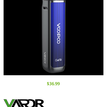
$36.99