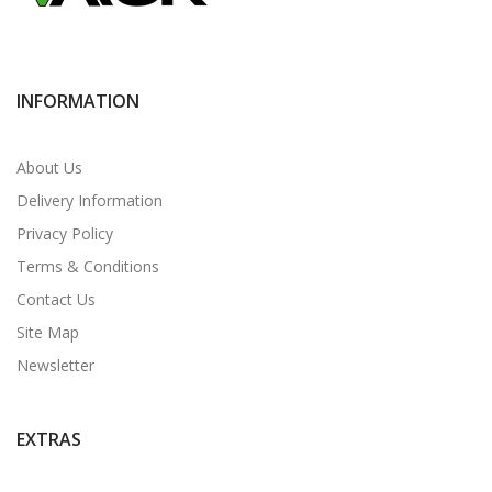
INFORMATION
About Us
Delivery Information
Privacy Policy
Terms & Conditions
Contact Us
Site Map
Newsletter
EXTRAS