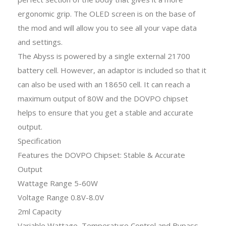
ergonomic grip. The OLED screen is on the base of
the mod and will allow you to see all your vape data
and settings.
The Abyss is powered by a single external 21700
battery cell. However, an adaptor is included so that it
can also be used with an 18650 cell. It can reach a
maximum output of 80W and the DOVPO chipset
helps to ensure that you get a stable and accurate
output.
Specification
Features the DOVPO Chipset: Stable & Accurate
Output
Wattage Range 5-60W
Voltage Range 0.8V-8.0V
2ml Capacity
Variable Wattage, Temperature Control and Bypass