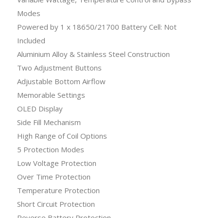
Modes
Powered by 1 x 18650/21700 Battery Cell: Not
Included
Aluminium Alloy & Stainless Steel Construction
Two Adjustment Buttons
Adjustable Bottom Airflow
Memorable Settings
OLED Display
Side Fill Mechanism
High Range of Coil Options
5 Protection Modes
Low Voltage Protection
Over Time Protection
Temperature Protection
Short Circuit Protection
Reverse Battery Protection