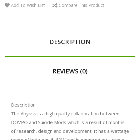
Add To Wish List
Compare This Product
DESCRIPTION
REVIEWS (0)
Description
The Abysss is a high quality collaboration between
DOVPO and Suicide Mods which is a result of months
of research, design and development. It has a wattage
range of between 5-60W and is powered by a single