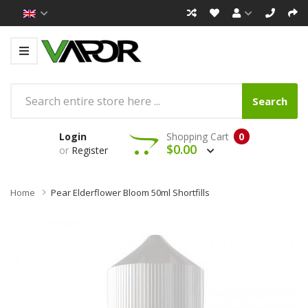
Search
Login
Shopping Cart
0
$0.00
or
Register
Home
Pear Elderflower Bloom 50ml Shortfills