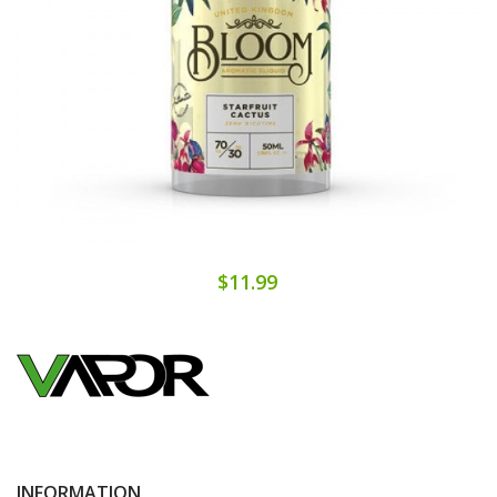
$11.99
INFORMATION