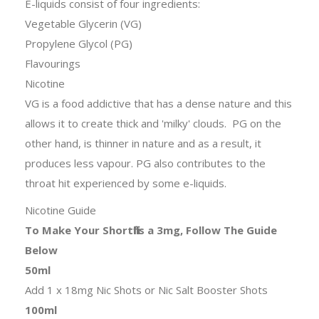
E-liquids consist of four ingredients:
Vegetable Glycerin (VG)
Propylene Glycol (PG)
Flavourings
Nicotine
VG is a food addictive that has a dense nature and this
allows it to create thick and 'milky' clouds. PG on the
other hand, is thinner in nature and as a result, it
produces less vapour. PG also contributes to the
throat hit experienced by some e-liquids.
Nicotine Guide
To Make Your Shortfills a 3mg, Follow The Guide
Below
50ml
Add 1 x 18mg Nic Shots or Nic Salt Booster Shots
100ml