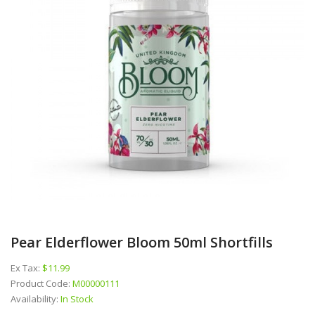
Pear Elderflower Bloom 50ml Shortfills
Ex Tax:
$11.99
Product Code:
M00000111
Availability:
In Stock