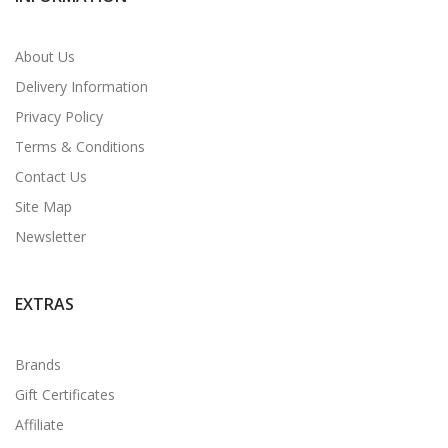
About Us
Delivery Information
Privacy Policy
Terms & Conditions
Contact Us
Site Map
Newsletter
EXTRAS
Brands
Gift Certificates
Affiliate