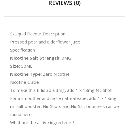
REVIEWS (0)
E-Liquid Flavour Description
Pressed pear and elderflower juice.
Specification
Nicotine Salt Strength:
0MG
Size:
50ML
Nicotine Type:
Zero Nicotine
Nicotine Guide
To make this E-liquid a 3mg, add 1 x 18mg Nic Shot.
For a smoother and more natural vape, add 1 x 18mg
nic salt booster. Nic Shots and Nic Salt boosters can be
found
here
.
What are the active ingredients?