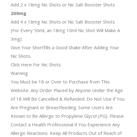
Add 2 x 18mg Nic Shots or Nic Salt Booster Shots
200mg
Add 4 x 18mg Nic Shots or Nic Salt Booster Shots
(For Every 50ml, an 18mg 10ml Nic Shot Will Make A
3mg)
Give Your Shortfills a Good Shake After Adding Your
Nic Shots.
Click Here For Nic Shots.
Warning
You Must be 18 or Over to Purchase from This
Website. Any Order Placed by Anyone Under the Age
of 18 Will Be Cancelled & Refunded. Do Not Use if You
Are Pregnant or Breastfeeding. Some Users Are
Known to Be Allergic to Propylene Glycol (PG). Please
Contact a Health Professional if You Experience Any
Allergic Reactions. Keep All Products Out of Reach of