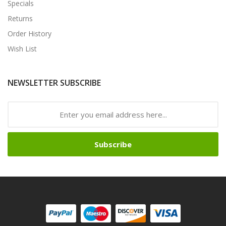
Specials
Returns
Order History
Wish List
NEWSLETTER SUBSCRIBE
Subscribe