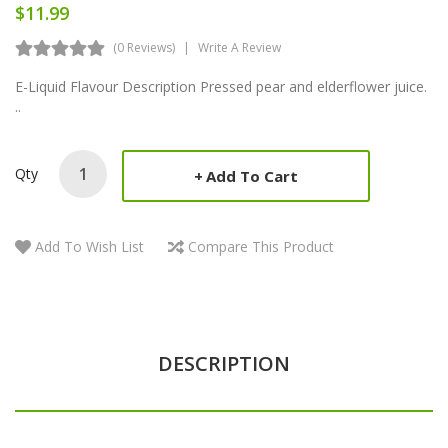
$11.99
(0 Reviews)
Write A Review
E-Liquid Flavour Description Pressed pear and elderflower juice.
..
Qty
Add To Cart
Add To Wish List
Compare This Product
DESCRIPTION