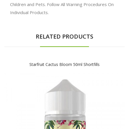
Children and Pets. Follow All Warning Procedures On
Individual Products.
RELATED PRODUCTS
Starfruit Cactus Bloom 50ml Shortfills